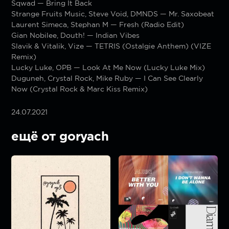
Sqwad — Bring It Back
Strange Fruits Music, Steve Void, DMNDS — Mr. Saxobeat
Laurent Simeca, Stephan M — Fresh (Radio Edit)
Gian Nobilee, Douth! — Indian Vibes
Slavik & Vitalik, Vize — TETRIS (Ostalgie Anthem) (VIZE
Remix)
Lucky Luke, OPB — Look At Me Now (Lucky Luke Mix)
Duguneh, Crystal Rock, Mike Ruby — I Can See Clearly
Now (Crystal Rock & Marc Kiss Remix)
24.07.2021
ещё от goryach