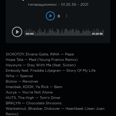
типарадиомикс
01:25:36
2021
00:00
01:25:36
SICKOTOY, Elvana Gjata, INNA — Papa
Hope Tala — Mad (Young Franco Remix)
Haywyre — Stay With Me (feat. Sixten)
Embody feat. Freddie Liljegren — Story Of My Life
Who — Special
Bülow — Revolver
Imanbek, KDDK, Ya Rick — Bam
Aurya — You’re Not Alone
HUTS, The High — Tom’s Diner
BRKLYN — Chocolate Shrooms
Wankelmut, Bhaskar, Diskover — Heartbeat (Jean Juan
Remix)