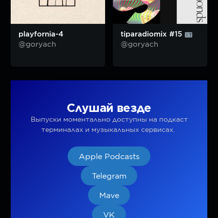
playfornia-4
tiparadiomix #15
@goryach
@goryach
Слушай везде
Выпуски моментально доступны на подкаст
терминалах и музыкальных сервисах.
Apple Podcasts
Telegram
Mave
VK