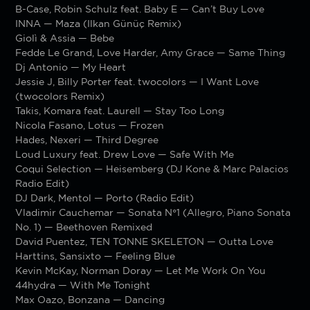
B-Case, Robin Schulz feat. Baby E — Can’t Buy Love
INNA — Maza (Ilkan Günüç Remix)
Giolì & Assia — Bebe
Fedde Le Grand, Love Harder, Amy Grace — Same Thing
Dj Antonio — My Heart
Jessie J, Billy Porter feat. twocolors — I Want Love
(twocolors Remix)
Takis, Komara feat. Laurell — Stay Too Long
Nicola Fasano, Lotus — Frozen
Hades, Nexeri — Third Degree
Loud Luxury feat. Drew Love — Safe With Me
Coqui Selection — Heisemberg (DJ Kone & Marc Palacios
Radio Edit)
DJ Dark, Mentol — Porto (Radio Edit)
Vladimir Cauchemar — Sonata N°1 (Allegro, Piano Sonata
No. 1) — Beethoven Remixed
David Puentez, TEN TONNE SKELETON — Outta Love
Harttins, Sansixto — Feeling Blue
Kevin McKay, Norman Doray — Let Me Work On You
44hydra — With Me Tonight
Max Oazo, Bonzana — Dancing