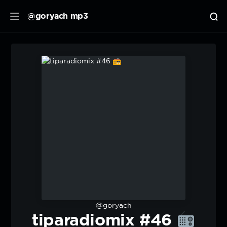
@goryach mp3
@goryach
tiparadiomix #46