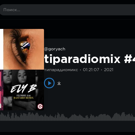
@goryach
tiparadiomix 
типарадиомикс
01:21:07
2021