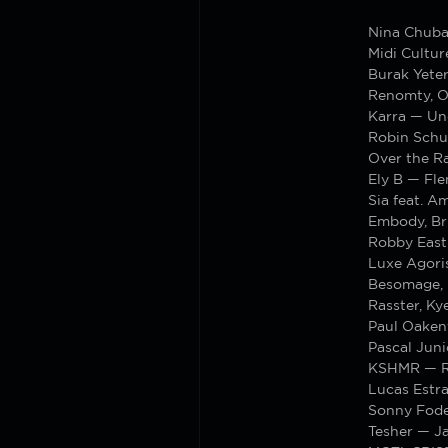
Nina Chub
Midi Cultu
Burak Yete
Renomty, 
Karra — U
Robin Schu
Over the R
Ely B — Fl
Sia feat. A
Embody, Br
Robby East
Luxe Agori
Besomage, 
Rasster, K
Paul Oakenf
Pascal Juni
KSHMR — R
Lucas Estr
Sonny Fode
Tesher — J