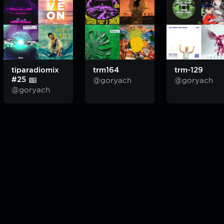
tiparadiomix
trm164
trm-129
#25
@goryach
@goryach
@goryach