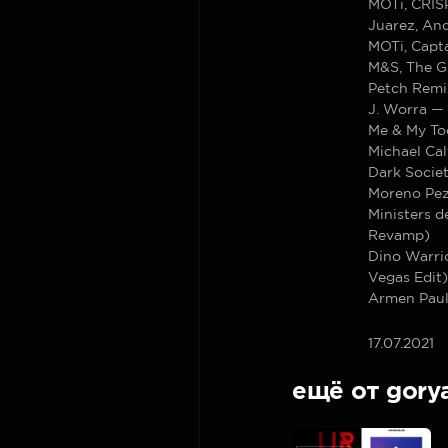
MOTi, CRIS
Juarez, And
MOTi, Capt
M&S, The G
Petch Remi
J. Worra —
Me & My To
Michael Cal
Dark Socie
Moreno Pez
Ministers d
Revamp)
Dino Warrio
Vegas Edit)
Armen Paul
17.07.2021
ещё от gory