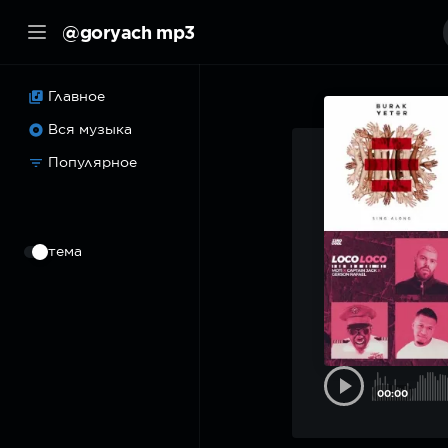
@goryach mp3
Главное
Вся музыка
Популярное
⠀
тема
00:00