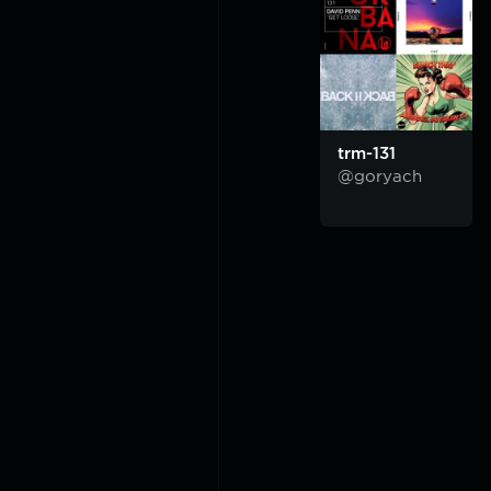
trm-131
@goryach