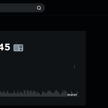
#45
01:21:07