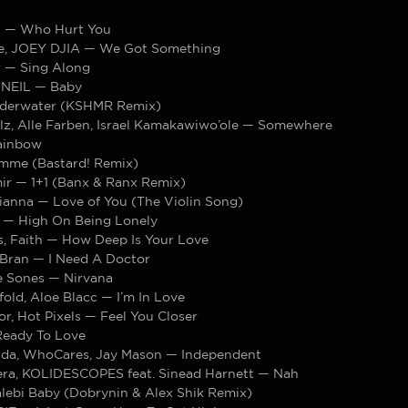
a — Who Hurt You
re, JOEY DJIA — We Got Something
r — Sing Along
ONEIL — Baby
nderwater (KSHMR Remix)
lz, Alle Farben, Israel Kamakawiwo’ole — Somewhere
ainbow
emme (Bastard! Remix)
mir — 1+1 (Banx & Ranx Remix)
ianna — Love of You (The Violin Song)
 — High On Being Lonely
s, Faith — How Deep Is Your Love
Bran — I Need A Doctor
ye Sones — Nirvana
old, Aloe Blacc — I’m In Love
or, Hot Pixels — Feel You Closer
eady To Love
ada, WhoCares, Jay Mason — Independent
ra, KOLIDESCOPES feat. Sinead Harnett — Nah
alebi Baby (Dobrynin & Alex Shik Remix)