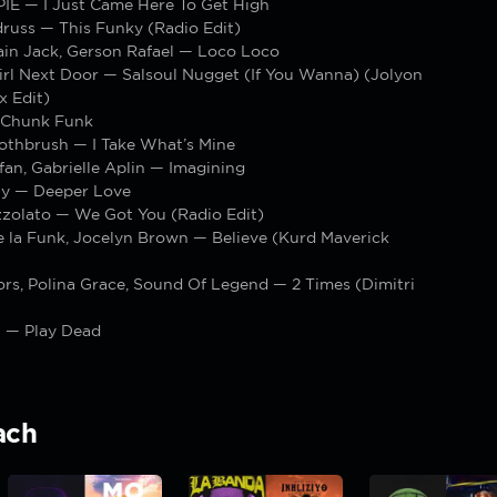
PIE — I Just Came Here To Get High
russ — This Funky (Radio Edit)
ain Jack, Gerson Rafael — Loco Loco
irl Next Door — Salsoul Nugget (If You Wanna) (Jolyon
x Edit)
 Chunk Funk
othbrush — I Take What’s Mine
fan, Gabrielle Aplin — Imagining
ty — Deeper Love
zolato — We Got You (Radio Edit)
e la Funk, Jocelyn Brown — Believe (Kurd Maverick
rs, Polina Grace, Sound Of Legend — 2 Times (Dimitri
 — Play Dead
ach