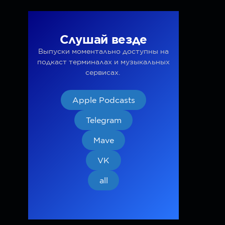
Слушай везде
Выпуски моментально доступны на
подкаст терминалах и музыкальных
сервисах.
Apple Podcasts
Telegram
Mave
VK
all