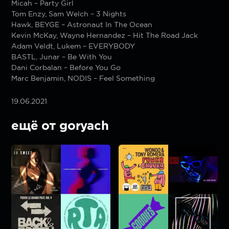
Micah – Party Girl
Tom Enzy, Sam Welch – 3 Nights
Hawk, BEYGE – Astronaut In The Ocean
Kevin McKay, Wayne Hernandez – Hit The Road Jack
Adam Veldt, Lukem – EVERYBODY
BASTL, Junar – Be With You
Dani Corbalan – Before You Go
Marc Benjamin, NODIS – Feel Something
19.06.2021
ещё от goryach