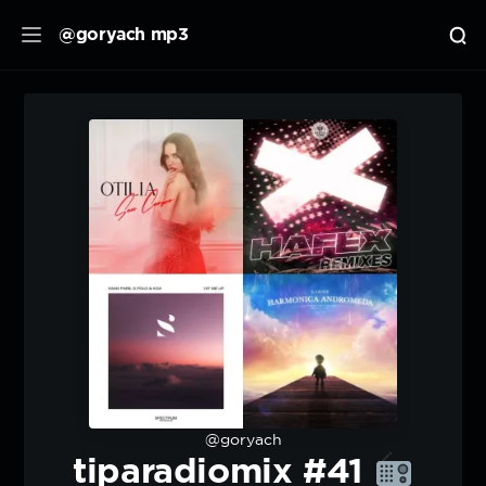
@goryach mp3
@goryach
tiparadiomix #41