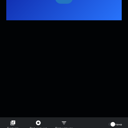
⠀
тема