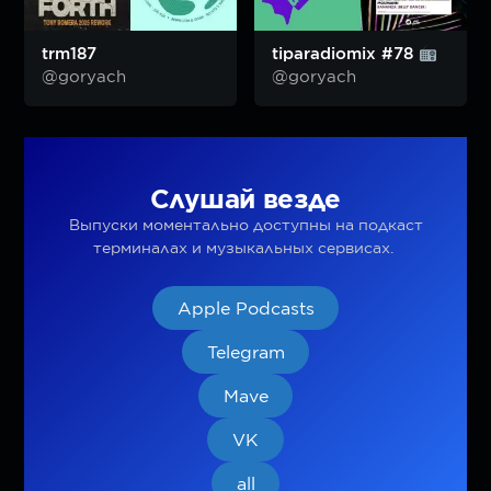
trm187
tiparadiomix #78
@goryach
@goryach
Слушай везде
Выпуски моментально доступны на подкаст
терминалах и музыкальных сервисах.
Apple Podcasts
Telegram
Mave
VK
all