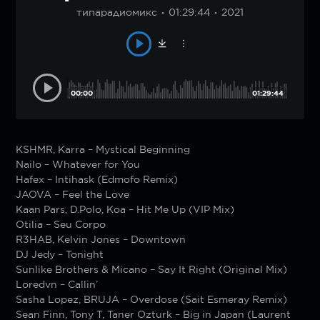
типарадиомикс
01:29:44
2021
00:00
01:29:44
KSHMR, Karra – Mystical Beginning
Nailo – Whatever for You
Hafex – Intihask (Edmofo Remix)
JAOVA – Feel the Love
Kaan Pars, D.Polo, Koa – Hit Me Up (VIP Mix)
Otilia – Seu Corpo
R3HAB, Kelvin Jones – Downtown
DJ Jedy – Tonight
Sunlike Brothers & Micano – Say It Right (Original Mix)
Loredvn – Callin’
Sasha Lopez, BRUJA – Overdose (Sait Esmeray Remix)
Sean Finn, Tony T, Taner Ozturk – Big in Japan (Laurent