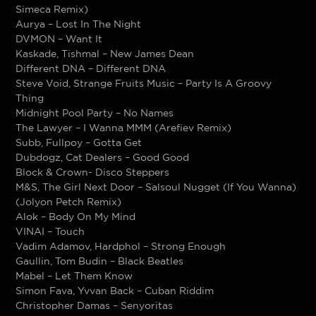
Simeca Remix)
Aurya – Lost In The Night
DVMON – Want It
Kaskade, Tishmal – New James Dean
Different DNA – Different DNA
Steve Void, Strange Fruits Music – Party Is A Groovy
Thing
Midnight Pool Party – No Names
The Lawyer – I Wanna MMM (Arefiev Remix)
Subb, Fullpoy – Gotta Get
Dubdogz, Cat Dealers – Good Good
Block & Crown- Disco Steppers
M&S, The Girl Next Door – Salsoul Nugget (If You Wanna)
(Jolyon Petch Remix)
Alok – Body On My Mind
VINAI – Touch
Vadim Adamov, Hardphol – Strong Enough
Gaullin, Tom Budin – Black Beatles
Mabel – Let Them Know
Simon Fava, Yvvan Back – Cuban Riddim
Christopher Damas – Senyoritas