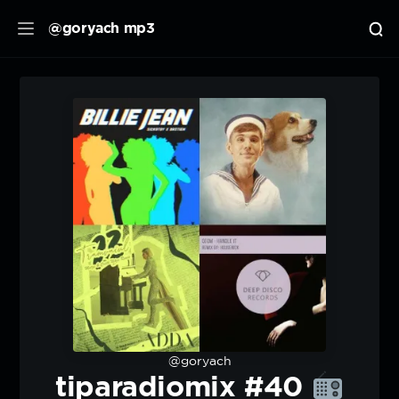
@goryach mp3
@goryach
tiparadiomix #40