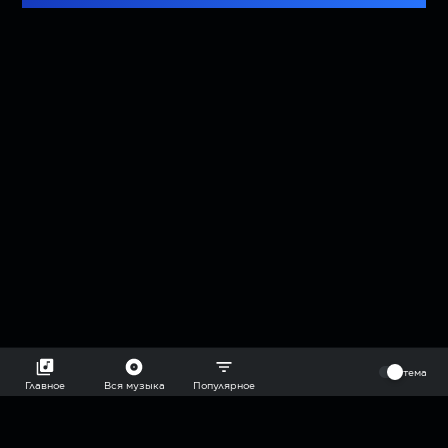
⠀
тема
Главное
Вся музыка
Популярное
2018-2026 @goryach mp3 podcast — плейлисты воображаемой