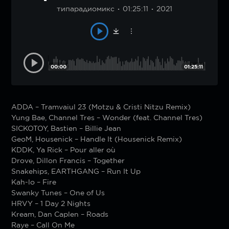
типарадиомикс
01:25:11
2021
00:00
01:25:11
ADDA – Tramvaiul 23 (Motzu & Cristi Nitzu Remix)
Yung Bae, Channel Tres – Wonder (feat. Channel Tres)
SICKOTOY, Bastien – Billie Jean
GeoM, Housenick – Handle It (Housenick Remix)
KDDK, Ya Rick – Pour aller où
Drove, Dillon Francis – Together
Snakehips, EARTHGANG – Run It Up
Kah-lo – Fire
Swanky Tunes – One of Us
HRVY – 1 Day 2 Nights
Kream, Dan Caplen – Roads
Raye – Call On Me