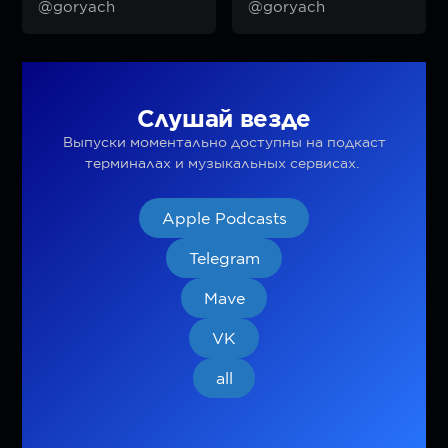
@goryach
@goryach
Слушай везде
Выпуски моментально доступны на подкаст
терминалах и музыкальных сервисах.
Apple Podcasts
Telegram
Mave
VK
all