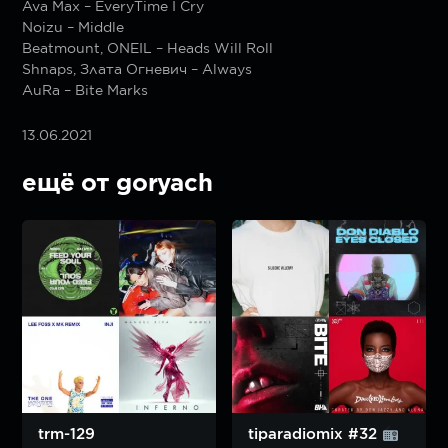
Ava Max – EveryTime I Cry
Noizu – Middle
Beatmount, ONEIL – Heads Will Roll
Shnaps, Злата Огневич – Always
AuRa – Bite Marks
13.06.2021
ещё от goryach
trm-129
tiparadiomix #32