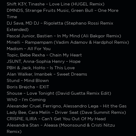
Shift K3Y, Tinashe – Love Line (HUGEL Remix)
DMNDS, Strange Fruits Music, Green Bull – One More
Time
DJ Sava, MD DJ – Rigoletta (Stephano Rossi Remix
Extended)
Pascal Junior, Bastien – In My Mind (Ali Bakgor Remix)
Minelli – Rampampam (Vadim Adamov & Hardphol Remix)
Madism – All For You
Topic, Bebe Rexha – Chain My Heart
JSUNT, Anna-Sophia Henry – Hope
PBH & Jack, НоНо – Is This Love
Alan Walker, Imanbek – Sweet Dreams
Stund – Mind Blown
Boris Brejcha – EXIT
Shouse – Love Tonight (David Guetta Remix Edit)
Wh0 – I’m Coming
Alexander Cruel, Ferrigno, Alessandro Lega – Hit the Gas
Lady Bee, Cara Melín – Driver Seat (Dave Summit Remix)
CRISPIE, ILIRA – Can’t Get You Out Of My Head
Alexandra Stan – Aleasa (Moonsound & Cristi Nitzu
Remix)