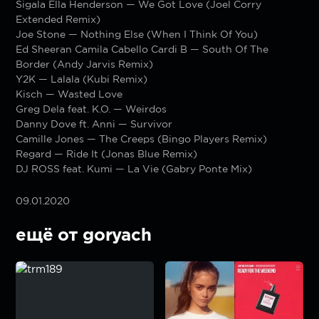
Sigala Ella Henderson — We Got Love (Joel Corry
Extended Remix)
Joe Stone — Nothing Else (When I Think Of You)
Ed Sheeran Camila Cabello Cardi B — South Of The
Border (Andy Jarvis Remix)
Y2K — Lalala (Kubi Remix)
Kisch — Wasted Love
Greg Dela feat. K.O. — Weirdos
Danny Dove ft. Anni — Survivor
Camille Jones — The Creeps (Bingo Players Remix)
Regard — Ride It (Jonas Blue Remix)
DJ ROSS feat. Kumi — La Vie (Gabry Ponte Mix)
09.01.2020
ещё от goryach