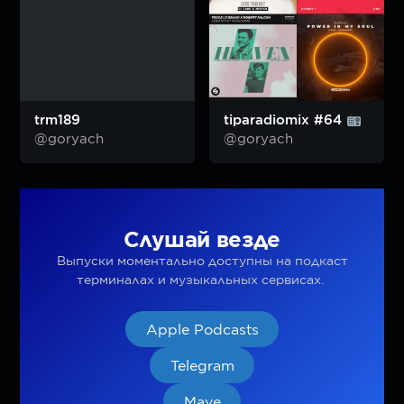
trm189
tiparadiomix #64
@goryach
@goryach
Слушай везде
Выпуски моментально доступны на подкаст
терминалах и музыкальных сервисах.
Apple Podcasts
Telegram
Mave