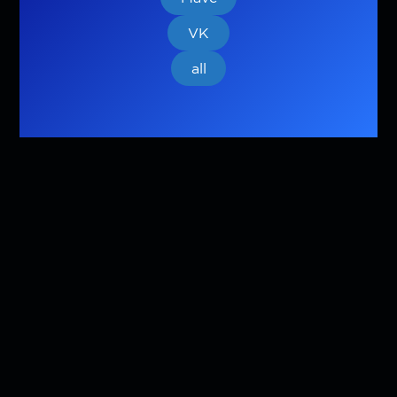
VK
all