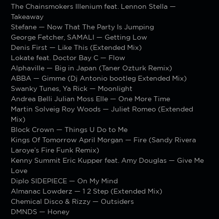
The Chainsmokers Illenium feat. Lennon Stella —
Takeaway
Stefane — Now That The Party Is Jumping
George Fetcher, SAMALI — Getting Low
Denis First — Like This (Extended Mix)
Lokate feat. Doctor Bay C — Flow
Alphaville — Big in Japan (Taner Ozturk Remix)
ABBA — Gimme (Dj Antonio bootleg Extended Mix)
Swanky Tunes, Ya Rick — Moonlight
Andrea Belli Julian Moss Elle — One More Time
Martin Solveig Roy Woods — Juliet Romeo (Extended
Mix)
Block Crown — Things U Do to Me
Kings Of Tomorrow April Morgan — Fire (Sandy Rivera
Laroye’s Fire Funk Remix)
Kenny Summit Eric Kupper feat. Amy Douglas — Give Me
Love
Diplo SIDEPIECE — On My Mind
Almanac Lowderz — 1 2 Step (Extended Mix)
Chemical Disco & Rizzy — Outsiders
DMNDS — Honey