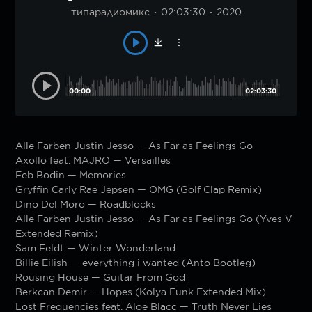
типарадиомикс
02:03:30
2020
00:00
02:03:30
Alle Farben Justin Jesso — As Far as Feelings Go
Axollo feat. MAJRO — Versailles
Feb Bodin — Memories
Gryffin Carly Rae Jepsen — OMG (Golf Clap Remix)
Dino Del Moro — Roadblocks
Alle Farben Justin Jesso — As Far as Feelings Go (Yves V
Extended Remix)
Sam Feldt — Winter Wonderland
Billie Eilish — everything i wanted (Anto Bootleg)
Rousing House — Guitar From God
Berkcan Demir — Hopes (Kolya Funk Extended Mix)
Lost Frequencies feat. Aloe Blacc — Truth Never Lies