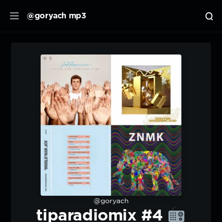
@goryach mp3
@goryach
tiparadiomix #4