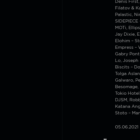
Denis First
Filatov & 
Palastic, N
SIDEPIECE 
MOTi, Ellip
Jay Dixie, 
Elohim – St
Empress – 
Gabry Ponte
Lo, Joseph
Biscits – D
Tolga Aslan
Galwaro, P
Besomage, 
Tokio Hotel
DJSM, Robb
Katana Ang
Stoto – Ma
05.06.2021