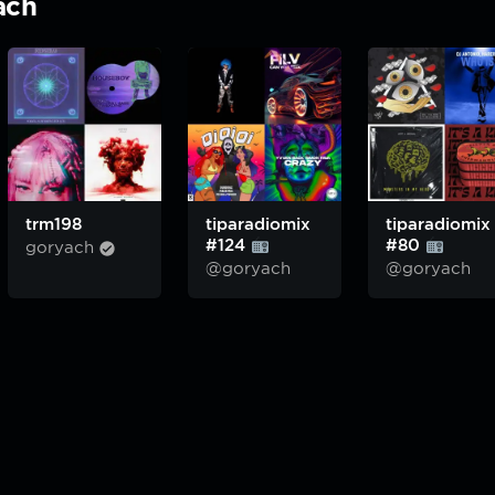
ach
trm198
tiparadiomix
tiparadiomix
#124
#80
goryach
@goryach
@goryach