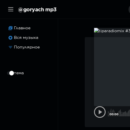
@goryach mp3
Главное
Вся музыка
Популярное
⠀
тема
00:00