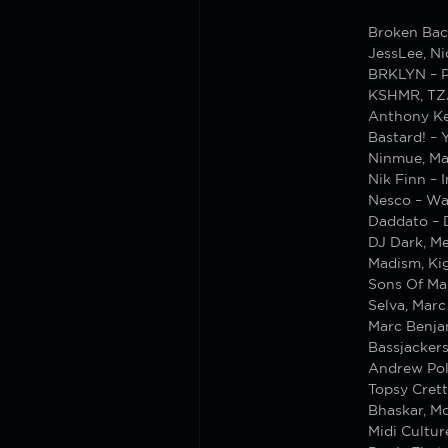
Broken Bac
JessLee, Ni
BRKLYN – P
KSHMR, TZA
Anthony Ke
Bastard! – 
Ninmue, Ma
Nik Finn – 
Nesco – W
Daddato – 
DJ Dark, Me
Madism, Kig
Sons Of Ma
Selva, Marc
Marc Benja
Bassjacker
Andrew Pol
Topsy Crett
Bhaskar, M
Midi Cultur