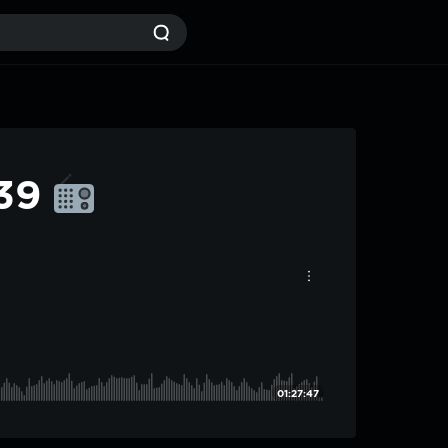
#39
01:27:47