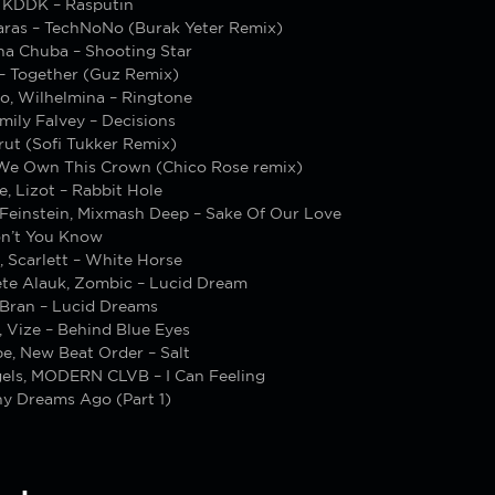
, KDDK – Rasputin
Karas – TechNoNo (Burak Yeter Remix)
ina Chuba – Shooting Star
– Together (Guz Remix)
so, Wilhelmina – Ringtone
Emily Falvey – Decisions
rut (Sofi Tukker Remix)
We Own This Crown (Chico Rose remix)
, Lizot – Rabbit Hole
 Feinstein, Mixmash Deep – Sake Of Our Love
on’t You Know
, Scarlett – White Horse
ete Alauk, Zombic – Lucid Dream
Bran – Lucid Dreams
, Vize – Behind Blue Eyes
e, New Beat Order – Salt
els, MODERN CLVB – I Can Feeling
ny Dreams Ago (Part 1)