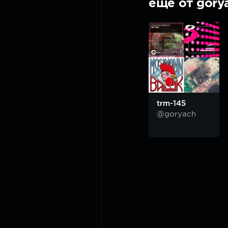
ещё от gory
trm-145
@goryach