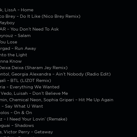
k, LissA – Home
co Brey – Do It Like (Nico Brey Remix)
layboy
R – You Don’t Need To Ask
yrouz – Salam
You Lose
rgad – Run Away
Into the Light
anna Know
Deixa Deixa (Sharam Jey Remix)
ntol, Georgia Alexandra – Ain’t Nobody (Radio Edit)
alì – BTL (LIZOT Remix)
ria – Everything We Wanted
 Vedo, Luisah – Don’t Believe Me
min, Chemical Neon, Sophia Gripari – Hit Me Up Again
s – Say What U Want
olos – On & On
z – I Need Your Lovin’ (Remake)
oguai – Shadows
e, Victor Perry – Getaway