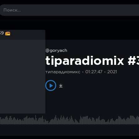
@goryach
tiparadiomix 
типарадиомикс
01:27:47
2021