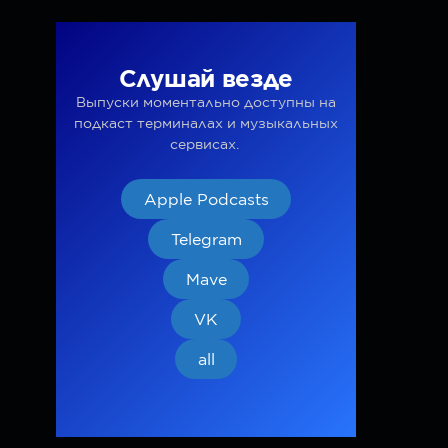
Слушай везде
Выпуски моментально доступны на
подкаст терминалах и музыкальных
сервисах.
Apple Podcasts
Telegram
Mave
VK
all