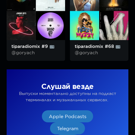
tiparadiomix #9
tiparadiomix #68
@goryach
@goryach
Слушай везде
Выпуски моментально доступны на подкаст
терминалах и музыкальных сервисах.
Apple Podcasts
Telegram