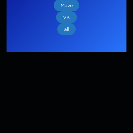
Mave
VK
all