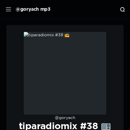
@goryach mp3
@goryach
tiparadiomix #38