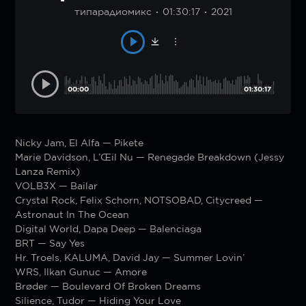
типарадиомикс
01:30:17
2021
00:00
01:30:17
Nicky Jam, El Alfa — Pikete
Marie Davidson, L’Œil Nu — Renegade Breakdown (Jessy
Lanza Remix)
VOLB3X — Bailar
Crystal Rock, Felix Schorn, NOTSOBAD, Citycreed —
Astronaut In The Ocean
Digital World, Dapa Deep — Balenciaga
BRT — Say Yes
Hr. Troels, KALUMA, David Jay — Summer Lovin’
WRS, Ilkan Gunuc — Amore
Brøder — Boulevard Of Broken Dreams
Silience, Tudor — Hiding Your Love