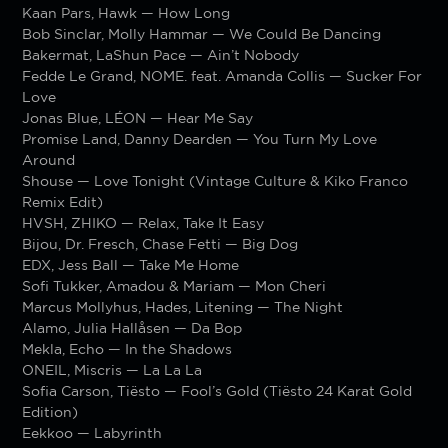
Kaan Pars, Hawk — How Long
Bob Sinclar, Molly Hammar — We Could Be Dancing
Bakermat, LaShun Pace — Ain’t Nobody
Fedde Le Grand, NOME. feat. Amanda Collis — Sucker For
Love
Jonas Blue, LÉON — Hear Me Say
Promise Land, Danny Dearden — You Turn My Love
Around
Shouse — Love Tonight (Vintage Culture & Kiko Franco
Remix Edit)
HVSH, ZHIKO — Relax, Take It Easy
Bijou, Dr. Fresch, Chase Fetti — Big Dog
EDX, Jess Ball — Take Me Home
Sofi Tukker, Amadou & Mariam — Mon Cheri
Marcus Mollyhus, Hades, Litening — The Night
Alamo, Julia Hallåsen — Da Bop
Mekla, Echo — In the Shadows
ONEIL, Miscris — La La La
Sofia Carson, Tiësto — Fool’s Gold (Tiësto 24 Karat Gold
Edition)
Eekkoo — Labyrinth