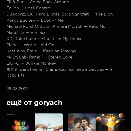
Eli & Fur — Come Back Around
Fallon — Lose Control
Dubdogz, Liu, Hard Lights, Sara Sangfelt — The Lion
Korky Buchek — Look @ Me
Michael Ford, Old Jim, Kimera Morrell — Hate Me
Manelizz — Versace
XD, Duke Luke — Ghosts in My House
Plada — World Hold On
Kastuvas, Emie — Keep on Moving
M4LY, Labi Ramaj — Stereo Love
LIUFO — Junkie Monkey
박혜진 park hye jin, Clams Casino, Take a Daytrip — Y
DON’T U
29.05.2021
ещё от goryach