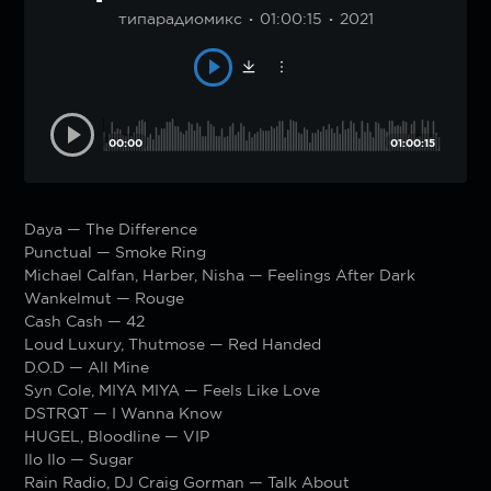
типарадиомикс
01:00:15
2021
00:00
01:00:15
Daya — The Difference
Punctual — Smoke Ring
Michael Calfan, Harber, Nisha — Feelings After Dark
Wankelmut — Rouge
Cash Cash — 42
Loud Luxury, Thutmose — Red Handed
D.O.D — All Mine
Syn Cole, MIYA MIYA — Feels Like Love
DSTRQT — I Wanna Know
HUGEL, Bloodline — VIP
Ilo Ilo — Sugar
Rain Radio, DJ Craig Gorman — Talk About