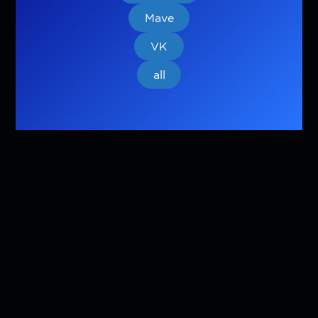
Mave
VK
all