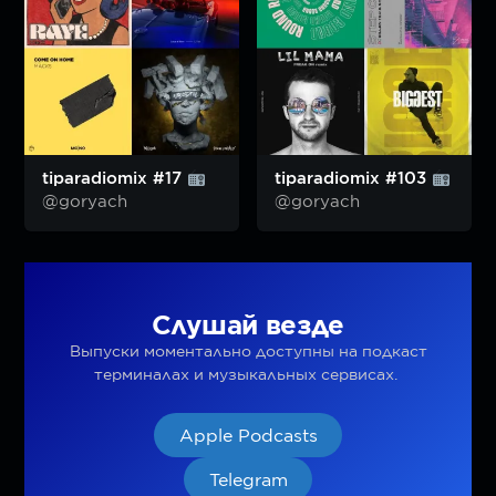
tiparadiomix #17
tiparadiomix #103
@goryach
@goryach
Слушай везде
Выпуски моментально доступны на подкаст
терминалах и музыкальных сервисах.
Apple Podcasts
Telegram