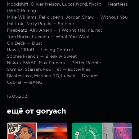
Moodshift, Oliver Nelson, Lucas Nord, flyckt — Heartless
(Wh0 Remix)
Mike Williams, Felix Jaehn, Jordan Shaw — Without You
Pat Lok, Party Pupils — So Fine
Firebeatz, Ally Ahern — I Wanna (Na, na, na)
Tom Budin, Luciana — What You Want
On Deck — Dust
Hawk, 21RoR — Losing Control
Sophie Francis — Break A Sweat
Niiko x SWAE, Max Embers — Better People
Skrillex, Starrah, Four Tet — Butterflies
BlasterJaxx, Mariana BO, Luisah — Dreams
Cobrah — BANG
16.05.2021
ещё от goryach