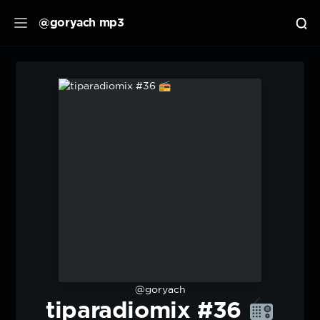
@goryach mp3
@goryach
tiparadiomix #36