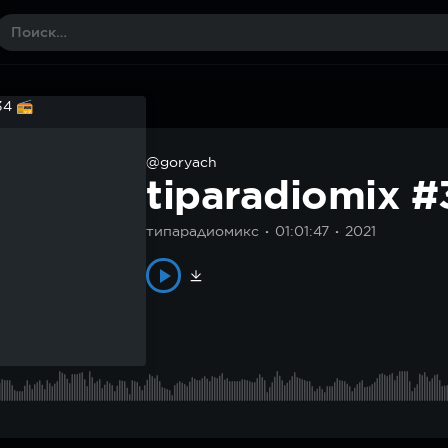
@goryach
tiparadiomix 
типарадиомикс
01:01:47
2021