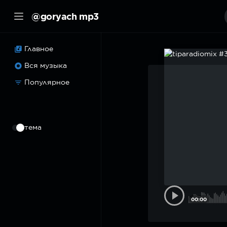
@goryach mp3
Главное
Вся музыка
Популярное
⠀
тема
00:00