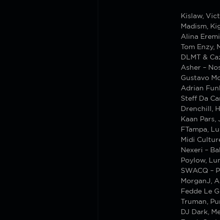
Kislaw, Vic
Madism, Kig
Alina Erem
Tom Enzy, M
DLMT & Cazz
Asher – Nos
Gustavo Mo
Adrian Funk
Steff Da Ca
Drenchill, H
Kaan Pars, 
FTampa, Lu
Midi Cultur
Nexeri – Ba
Poylow, Lun
SWACQ – P
MorganJ, A
Fedde Le G
Truman, Pun
DJ Dark, Me