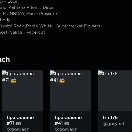
ci – Loca
eno, Kathana – Tom’s Diner
r, MUNNDAY, Mao – Pressure
ybody
Crystal Rock, Robin White – Supermarket Flowers
ost, Calica – Papercut
ach
tiparadiomix
tiparadiomix
trm176
#71
#41
@goryach
@goryach
@goryach