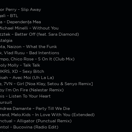
tor Perry – Slip Away
alì – BTL
ia – Dependența Mea
ichael Minelli – Without You
tek – Better Off (feat. Sara Diamond)
talgia
ta, Naizon – What the Funk
, Vlad Rusu – Bad Intentions
mpo, Chico Rose – 5 On It (Club Mix)
oly Molly – Talk Talk
JKRS, XD – Sexy Bitch
isah – Avec Moi (Uh La La)
e, 7VN – Girl [Noa Klay, Setou & Senyo Remix]
by I’m On Fire (Nalestar Remix)
is – Listen To Your Heart
ursuit
ndrea Damante – Party Till We Die
rand, Melo.Kids – In Love With You (Extended)
ctual – Alligator (Punctual Remix)
ntol – Bucovina (Radio Edit)