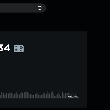
#34
01:01:47