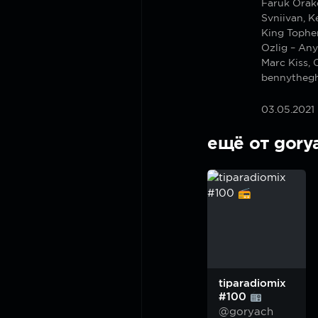
Faruk Orak
Svniivan, K
King Tophe
Ozlig – An
Marc Kiss, 
bennythegh
03.05.2021
ещё от gory
tiparadiomix
#100
@goryach