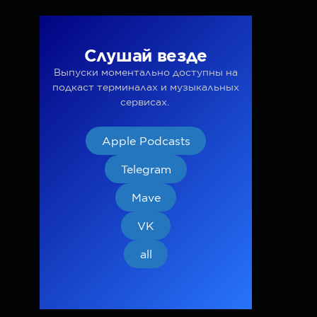
Слушай везде
Выпуски моментально доступны на
подкаст терминалах и музыкальных
сервисах.
Apple Podcasts
Telegram
Mave
VK
all