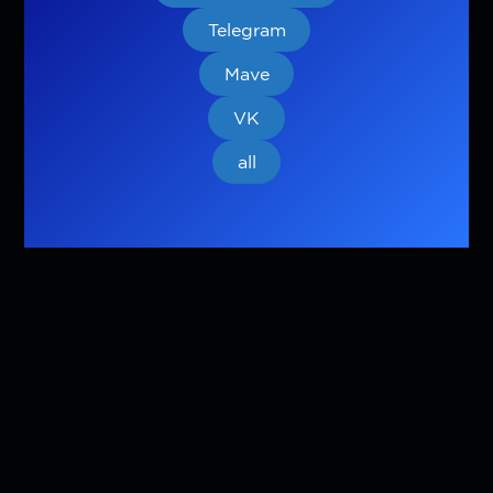
Telegram
Mave
VK
all