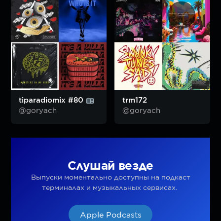
tiparadiomix #80
trm172
@goryach
@goryach
Слушай везде
Выпуски моментально доступны на подкаст
терминалах и музыкальных сервисах.
Apple Podcasts