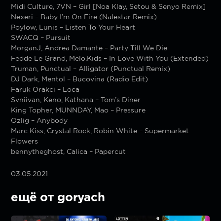
Midi Culture, 7VN – Girl [Noa Klay, Setou & Senyo Remix]
Nexeri – Baby I’m On Fire (Nalestar Remix)
Poylow, Lunis – Listen To Your Heart
SWACQ – Pursuit
MorganJ, Andrea Damante – Party Till We Die
Fedde Le Grand, Melo.Kids – In Love With You (Extended)
Truman, Punctual – Alligator (Punctual Remix)
DJ Dark, Mentol – Bucovina (Radio Edit)
Faruk Orakci – Loca
Svniivan, Keno, Kathana – Tom’s Diner
King Topher, MUNNDAY, Mao – Pressure
Ozlig – Anybody
Marc Kiss, Crystal Rock, Robin White – Supermarket
Flowers
bennytheghost, Calica – Papercut
03.05.2021
ещё от goryach