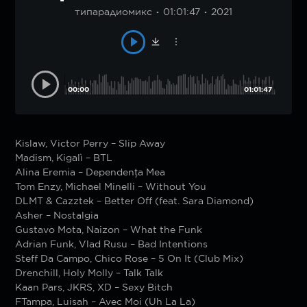
типарадиомикс
01:01:47
2021
00:00
01:01:47
Kislaw, Victor Perry – Slip Away
Madism, Kigalì – BTL
Alina Eremia – Dependența Mea
Tom Enzy, Michael Minelli – Without You
DLMT & Cazztek – Better Off (feat. Sara Diamond)
Asher – Nostalgia
Gustavo Mota, Naizon – What the Funk
Adrian Funk, Vlad Rusu – Bad Intentions
Steff Da Campo, Chico Rose – 5 On It (Club Mix)
Drenchill, Holy Molly – Talk Talk
Kaan Pars, JKRS, XD – Sexy Bitch
FTampa, Luisah – Avec Moi (Uh La La)