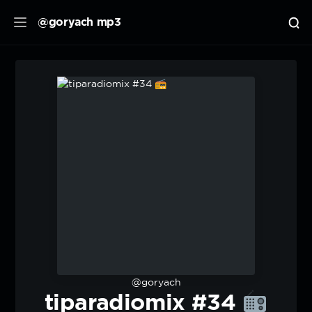
@goryach mp3
@goryach
tiparadiomix #34