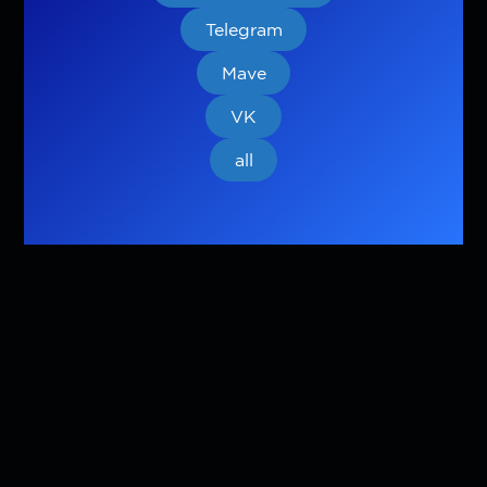
Telegram
Mave
VK
all