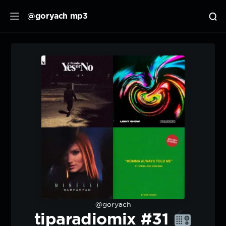
@goryach mp3
@goryach
tiparadiomix #31