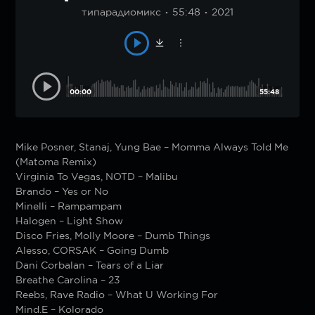
типарадиомикс
55:48
2021
00:00
55:48
Mike Posner, Stanaj, Yung Bae – Momma Always Told Me
(Matoma Remix)
Virginia To Vegas, NOTD – Malibu
Brando – Yes or No
Minelli – Rampampam
Halogen – Light Show
Disco Fries, Molly Moore – Dumb Things
Alesso, CORSAK – Going Dumb
Dani Corbalan – Tears of a Liar
Breathe Carolina – 23
Reebs, Rave Radio – What U Working For
Mind.E – Kolorado