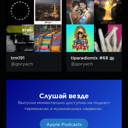
trm191
tiparadiomix #68
@goryach
@goryach
Слушай везде
Выпуски моментально доступны на подкаст
терминалах и музыкальных сервисах.
Apple Podcasts