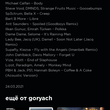
Michael Calfan – Body
Steve Void, DMNDS, Strange Fruits Music – Goosebumps
Sp3ctrum, Bella X – Creep
Bart B More – Libre
Ant Saunders – Spoiled (Goodboys Remix)
Ilkan Gunuc, Emrah Türken – Polkka
Dame Dame, Selome – It’s Raining Men
Lady Bee, Jacq (UK), Dame1 – Soon Not Later (Jacq
Remix)
Supafly, Kiezsa – Fly with the Angels (Imanbek Remix)
John Dahlbäck, Davis Mallory – Forget U
Vize, Alott – End of Slaphouse
Lizot, Paradigm, Amely – Monkey Mind
PBH & Jack, PS1, Hannah Boleyn – Coffee & A Coke
(Acoustic Version)
24.03.2021
ещё от goryach