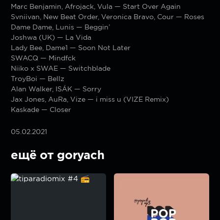
Marc Benjamin, Afrojack, Vula — Start Over Again
Svniivan, New Beat Order, Veronica Bravo, Cour — Roses
Dame Dame, Lunis — Beggin’
Joshwa (UK) — La Vida
Lady Bee, Dame1 — Soon Not Later
SWACQ — Mindfck
Niiko x SWAE — Switchblade
TroyBoi — Bellz
Alan Walker, ISÁK — Sorry
Jax Jones, AuRa, Vize — i miss u (VIZE Remix)
Kaskade — Closer
05.02.2021
ещё от goryach