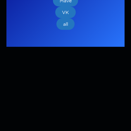
Mave
VK
all