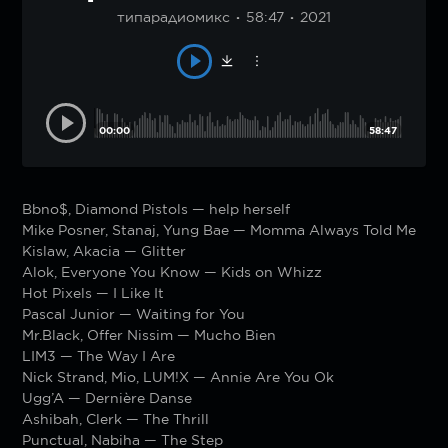
типарадиомикс
58:47
2021
00:00
58:47
Bbno$, Diamond Pistols — help herself
Mike Posner, Stanaj, Yung Bae — Momma Always Told Me
Kislaw, Akacia — Glitter
Alok, Everyone You Know — Kids on Whizz
Hot Pixels — I Like It
Pascal Junior — Waiting for You
Mr.Black, Offer Nissim — Mucho Bien
LIM3 — The Way I Are
Nick Strand, Mio, LUM!X — Annie Are You Ok
Ugg’A — Dernière Danse
Ashibah, Clerk — The Thrill
Punctual, Nabiha — The Step