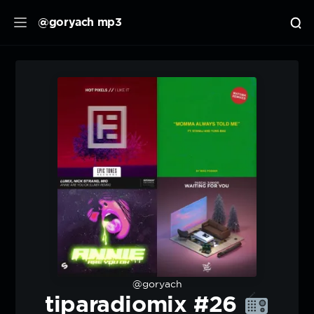
@goryach mp3
@goryach
tiparadiomix #26