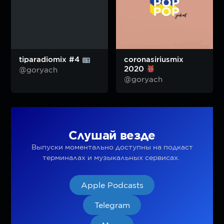
tiparadiomix #4
coronasiriusmix
2020
@goryach
@goryach
Слушай везде
Выпуски моментально доступны на подкаст
терминалах и музыкальных сервисах.
Apple Podcasts
Telegram