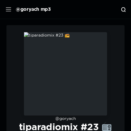
@goryach mp3
@goryach
tiparadiomix #23