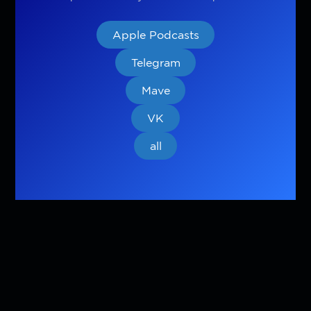
Apple Podcasts
Telegram
Mave
VK
all