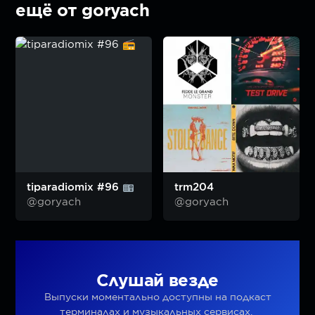
ещё от goryach
tiparadiomix #96
trm204
@goryach
@goryach
Слушай везде
Выпуски моментально доступны на подкаст
терминалах и музыкальных сервисах.