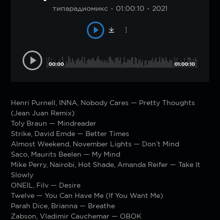
типарадиомикс
01:00:10
2021
00:00
01:00:10
Henri Purnell, INNA, Nobody Cares — Pretty Thoughts
(Jean Juan Remix)
Toly Braun — Mindreader
Strike, David Emde — Better Times
Almost Weekend, November Lights — Don’t Mind
Saco, Maurits Beelen — My Mind
Mike Perry, Nairobi, Hot Shade, Amanda Reifer — Take It
Slowly
ONEIL, Filv — Desire
Twelve — You Can Have Me (If You Want Me)
Parah Dice, Brianna — Breathe
Zabson, Vladimir Cauchemar — OBOK