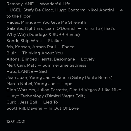
Remady, ANE — Wonderful Life
HUGEL, Stefy De Cicco, Hugo Cantarra, Nikol Apatini — 4
to the Floor
Hades, Mingue — You Give Me Strength
Galantis, Nghtmre, Liam O’Donnell — Tu Tu Tu (That’s
Why We) (Dubdogz & SUBB Remix)
Sondr, Ship Wrek — Stalker
feb, Koosen, Armen Paul — Faded
Bluir — Thinking About You
Alfons, Blinded Hearts, Besomage — Lovely
Mert Can, Matt — Summertime Sadness
Huts, LANNÉ — Sad
Jean Juan, Young Jae — Sauce (Gabry Ponte Remix)
Marco Nobel, Young Jae — Hope
Dino Warriors, Julian Perretta, Dimitri Vegas & Like Mike
— Ayo Technology (Dimitri Vegas Edit)
Curbi, Jess Ball — Lied To
Scott Rill, Dayana — In Out Of Love
12.01.2021