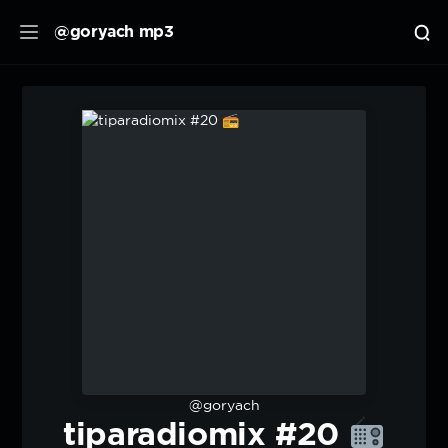
@goryach mp3
@goryach
tiparadiomix #20