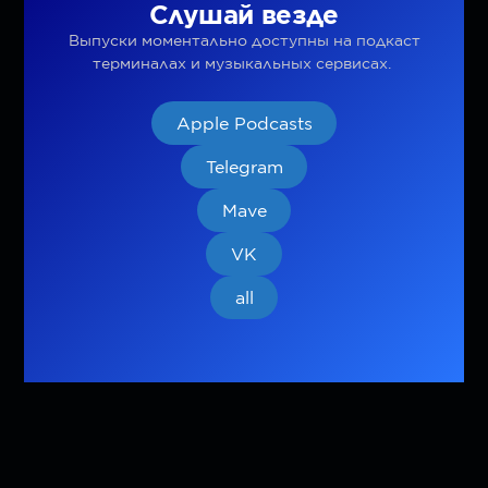
Слушай везде
Выпуски моментально доступны на подкаст
терминалах и музыкальных сервисах.
Apple Podcasts
Telegram
Mave
VK
all