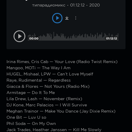
типарадиомикс
01:12:12
2020
00:00
01:12:12
Irina Rimes, Cris Cab — Your Love (Radio Twist Remix)
Mangoo, MOTi — The Way I Am
HUGEL, Mishaal, LPW — Can’t Love Myself
Raye, Rudimental — Regardless
Giacca & Flores — Not Yours (Radio Mix)
Armitage — Do It To Me
Lila Drew, Lash — November (Remix)
DJ Kone, Marc Palacios — I Will Survive
Meghan Trainor — Make You Dance (Jay Dixie Remix)
One Bit — Luv U so
Phil Soda — On My Own
Jack Trades, Heather Janssen — Kill Me Slowly