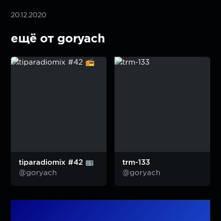
20.12.2020
ещё от goryach
tiparadiomix #42
trm-133
@goryach
@goryach