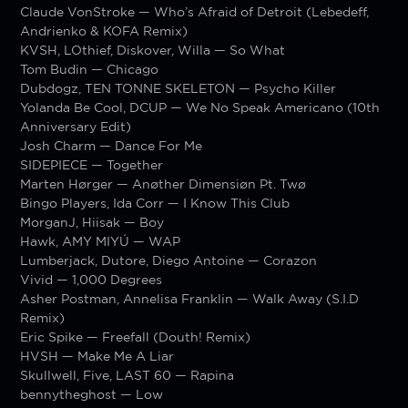
Claude VonStroke — Who’s Afraid of Detroit (Lebedeff,
Andrienko & KOFA Remix)
KVSH, LOthief, Diskover, Willa — So What
Tom Budin — Chicago
Dubdogz, TEN TONNE SKELETON — Psycho Killer
Yolanda Be Cool, DCUP — We No Speak Americano (10th
Anniversary Edit)
Josh Charm — Dance For Me
SIDEPIECE — Together
Marten Hørger — Anøther Dimensiøn Pt. Twø
Bingo Players, Ida Corr — I Know This Club
MorganJ, Hiisak — Boy
Hawk, AMY MIYÚ — WAP
Lumberjack, Dutore, Diego Antoine — Corazon
Vivid — 1,000 Degrees
Asher Postman, Annelisa Franklin — Walk Away (S.I.D
Remix)
Eric Spike — Freefall (Douth! Remix)
HVSH — Make Me A Liar
Skullwell, Five, LAST 60 — Rapina
bennytheghost — Low