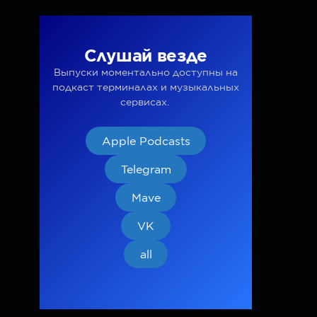
Слушай везде
Выпуски моментально доступны на
подкаст терминалах и музыкальных
сервисах.
Apple Podcasts
Telegram
Mave
VK
all