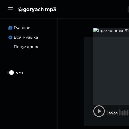
@goryach mp3
Главное
Вся музыка
Популярное
⠀
тема
00:00