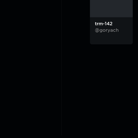
trm-142
@goryach