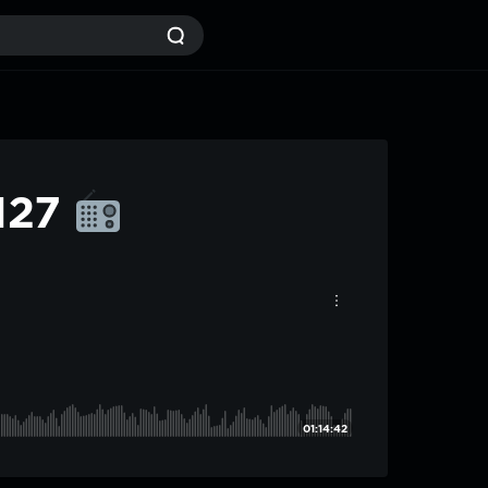
#127
01:14:42