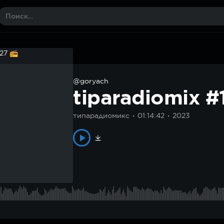
@goryach
tiparadiomix 
типарадиомикс
01:14:42
2023