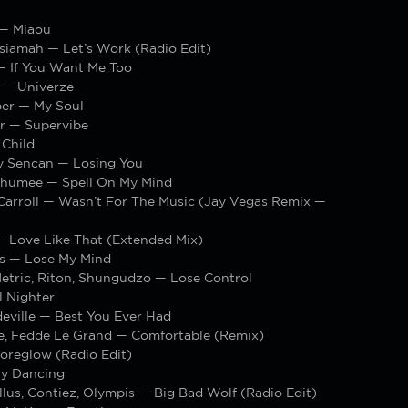
— Miaou
siamah — Let’s Work (Radio Edit)
— If You Want Me Too
 — Univerze
er — My Soul
ar — Supervibe
Child
ay Sencan — Losing You
Chumee — Spell On My Mind
Carroll — Wasn’t For The Music (Jay Vegas Remix —
— Love Like That (Extended Mix)
s — Lose My Mind
Metric, Riton, Shungudzo — Lose Control
l Nighter
eville — Best You Ever Had
e, Fedde Le Grand — Comfortable (Remix)
reglow (Radio Edit)
ty Dancing
llus, Contiez, Olympis — Big Bad Wolf (Radio Edit)