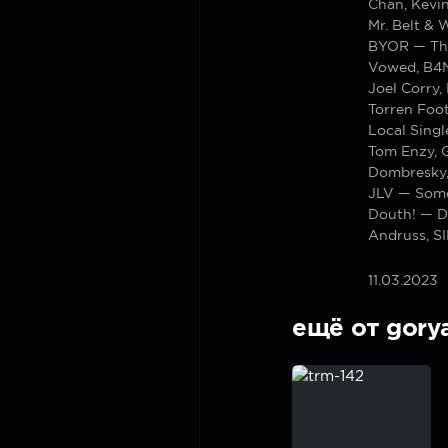
Chan, Kevi
Mr. Belt & 
BYOR — Th
Vowed, B4N
Joel Corry,
Torren Foo
Local Sing
Tom Enzy, 
Dombresky,
JLV — Some
Douth! — D
Andruss, S
11.03.2023
ещё от gory