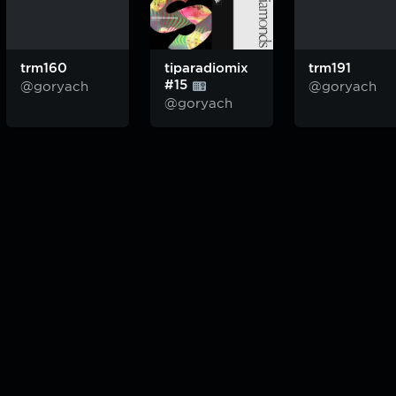
trm160
tiparadiomix
trm191
#15
@goryach
@goryach
@goryach