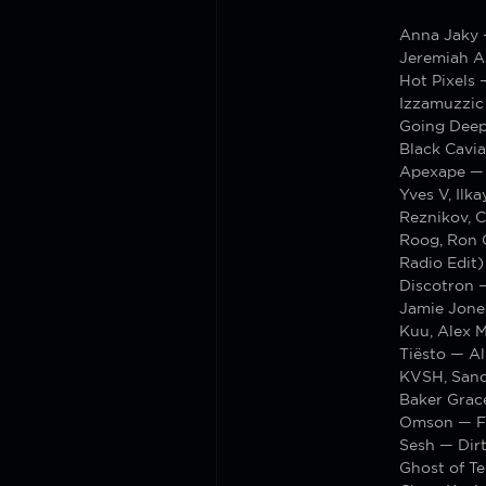
Anna Jaky 
Jeremiah A
Hot Pixels 
Izzamuzzic
Going Deep
Black Cavi
Apexape — 
Yves V, Ilk
Reznikov, 
Roog, Ron 
Radio Edit)
Discotron 
Jamie Jone
Kuu, Alex 
Tiësto — Al
KVSH, Sand
Baker Grac
Omson — Fo
Sesh — Dir
Ghost of Te