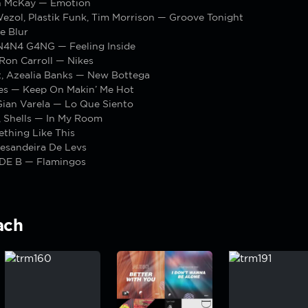
n McKay — Emotion
Wezol, Plastik Funk, Tim Morrison — Groove Tonight
e Blur
4N4 G4NG — Feeling Inside
 Ron Carroll — Nikes
t, Azealia Banks — New Bottega
les — Keep On Makin’ Me Hot
Gian Varela — Lo Que Siento
 Shells — In My Room
thing Like This
esandeira De Levs
IDE B — Flamingos
ach