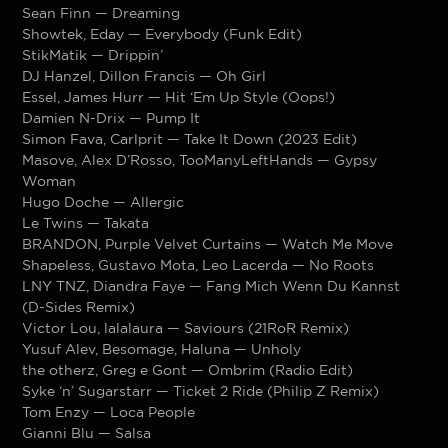
Sean Finn — Dreaming
Showtek, Eday — Everybody (Funk Edit)
StikMatik — Drippin’
DJ Hanzel, Dillon Francis — Oh Girl
Essel, James Hurr — Hit ‘Em Up Style (Oops!)
Damien N-Drix — Pump It
Simon Fava, Carlprit — Take It Down (2023 Edit)
Masove, Alex D’Rosso, TooManyLeftHands — Gypsy
Woman
Hugo Doche — Allergic
Le Twins — Takata
BRANDON, Purple Velvet Curtains — Watch Me Move
Shapeless, Gustavo Mota, Leo Lacerda — No Roots
LNY TNZ, Diandra Faye — Fang Mich Wenn Du Kannst
(D-Sides Remix)
Victor Lou, lalalaura — Saviours (21RoR Remix)
Yusuf Alev, Besomage, Haluna — Unholy
the otherz, Greg e Gont — Ombrim (Radio Edit)
Syke ‘n’ Sugarstarr — Ticket 2 Ride (Philip Z Remix)
Tom Enzy — Loca People
Gianni Blu — Salsa