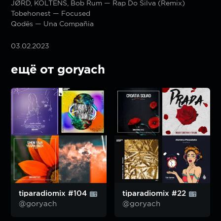
JØRD, KOLTENS, Bob Rum — Rap Do Silva (Remix)
Tobehonest — Focused
Qodës — Una Compañia
03.02.2023
ещё от goryach
tiparadiomix #104
tiparadiomix #22
@goryach
@goryach