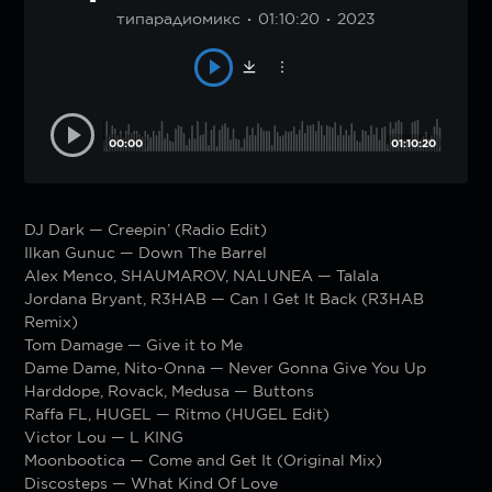
типарадиомикс
01:10:20
2023
00:00
01:10:20
DJ Dark — Creepin’ (Radio Edit)
Ilkan Gunuc — Down The Barrel
Alex Menco, SHAUMAROV, NALUNEA — Talala
Jordana Bryant, R3HAB — Can I Get It Back (R3HAB
Remix)
Tom Damage — Give it to Me
Dame Dame, Nito-Onna — Never Gonna Give You Up
Harddope, Rovack, Medusa — Buttons
Raffa FL, HUGEL — Ritmo (HUGEL Edit)
Victor Lou — L KING
Moonbootica — Come and Get It (Original Mix)
Discosteps — What Kind Of Love