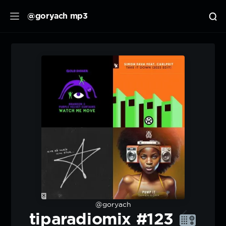
@goryach mp3
@goryach
tiparadiomix #123