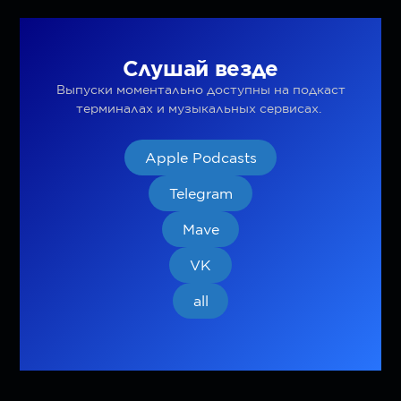
Слушай везде
Выпуски моментально доступны на подкаст
терминалах и музыкальных сервисах.
Apple Podcasts
Telegram
Mave
VK
all