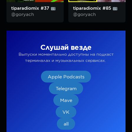
tiparadiomix #37
tiparadiomix #85
@goryach
@goryach
Слушай везде
Выпуски моментально доступны на подкаст
терминалах и музыкальных сервисах.
Apple Podcasts
Telegram
Mave
VK
all