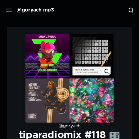
@goryach mp3
@goryach
tiparadiomix #118