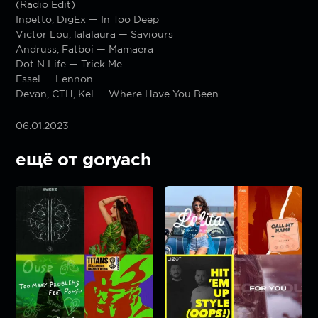
(Radio Edit)
Inpetto, DigEx — In Too Deep
Victor Lou, lalalaura — Saviours
Andruss, Fatboi — Mamaera
Dot N Life — Trick Me
Essel — Lennon
Devan, CTH, Kel — Where Have You Been
06.01.2023
ещё от goryach