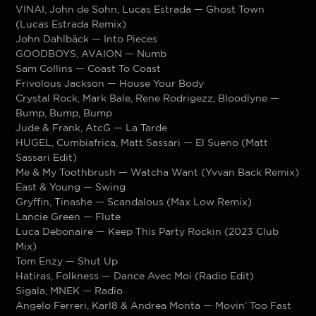
VINAI, John de Sohn, Lucas Estrada — Ghost Town
(Lucas Estrada Remix)
John Dahlbäck — Into Pieces
GOODBOYS, AVAION — Numb
Sam Collins — Coast To Coast
Frivolous Jackson — House Your Body
Crystal Rock, Mark Bale, Rene Rodrigezz, Bloodlyne —
Bump, Bump, Bump
Jude & Frank, AtcG — La Tarde
HUGEL, Cumbiafrica, Matt Sassari — El Sueno (Matt
Sassari Edit)
Me & My Toothbrush — Watcha Want (Yvvan Back Remix)
East & Young — Swing
Gryffin, Tinashe — Scandalous (Max Low Remix)
Lancie Green — Flute
Luca Debonaire — Keep This Party Rockin (2023 Club
Mix)
Tom Enzy — Shut Up
Hatiras, Folkness — Dance Avec Moi (Radio Edit)
Sigala, MNEK — Radio
Angelo Ferreri, Karl8 & Andrea Monta — Movin’ Too Fast