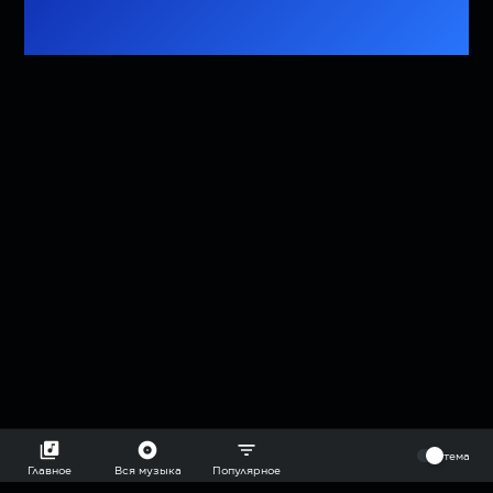
⠀
тема
Главное
Вся музыка
Популярное