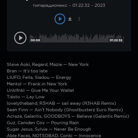
типарадиомикс
01:22:32
2023
00:00
01:22:32
Steve Aoki, Regard, Mazie — New York
Bran — It’s too late
LIUFO, Fella, Siadou — Energy
Mentol — Frank in New York
Unklfnkl — Give Me Your Wallet
Tiësto — Lay Low
lovelytheband, R3HAB — sail away (R3HAB Remix)
Sean Finn — Ain’t Nobody (Ghostbusterz Euro Remix)
Acraze, Galantis, GOODBOYS — Believe (Galantis Remix)
Guz, Camden Cox — Pouring Rain
Sugar Jesus, Sylvie — Never Be Enough
Able Faces, NOTSOBAD, Conki — Innocence