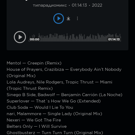
типарадиомикс
01:14:13
2022
00:00
01:14:13
Mentol — Creepin (Remix)
House of Prayers, Crazibiza — Everybody Ain’t Nobody
(Original Mix)
Lola Audreys, Nile Rodgers, Tropic Thrust — Miami
(Tropic Thrust Remix)
Sinego B Side, Badwolf — Benjamín Carrión (La Noche)
Superlover — That´s How We Go (Extended)
Club Soda — Would I Lie To You
nari, Malammore — Single Lady (Original Mix)
Nexeri — We Got The Fire
Belters Only — I Will Survive
Ghostbusterz — Turn Turn Turn (Original Mix)