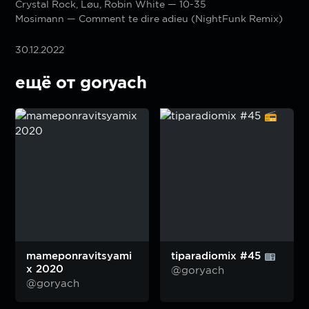
Crystal Rock, Løu, Robin White — 10-35
Mosimann — Comment te dire adieu (NightFunk Remix)
30.12.2022
ещё от goryach
mameponravitsyami
tiparadiomix #45
x 2020
@goryach
@goryach