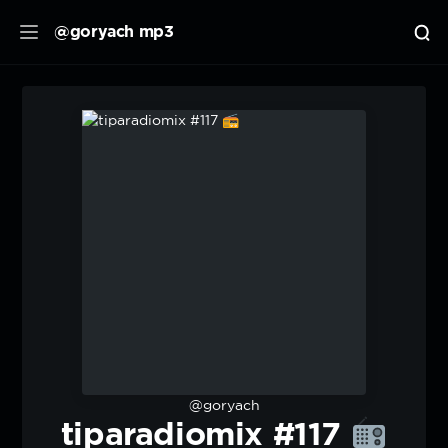
@goryach mp3
@goryach
tiparadiomix #117