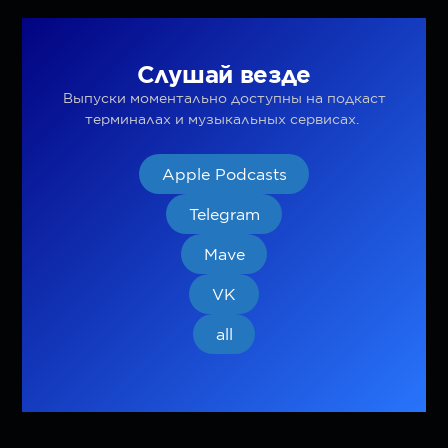
Слушай везде
Выпуски моментально доступны на подкаст
терминалах и музыкальных сервисах.
Apple Podcasts
Telegram
Mave
VK
all