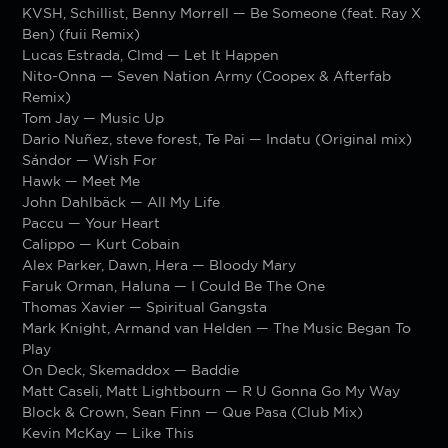
KVSH, Schillist, Benny Morrell — Be Someone (feat. Ray X
Ben) (fuii Remix)
Lucas Estrada, Clmd — Let It Happen
Nito-Onna — Seven Nation Army (Coopex & Afterfab
Remix)
Tom Jay — Music Up
Dario Nuñez, steve forest, Te Pai — Indatu (Original mix)
Sándor — Wish For
Hawk — Meet Me
John Dahlbäck — All My Life
Paccu — Your Heart
Calippo — Kurt Cobain
Alex Parker, Dawn, Hera — Bloody Mary
Faruk Orman, Haluna — I Could Be The One
Thomas Xavier — Spiritual Gangsta
Mark Knight, Armand van Helden — The Music Began To
Play
On Deck, Skemaddox — Baddie
Matt Caseli, Matt Lightbourn — R U Gonna Go My Way
Block & Crown, Sean Finn — Que Pasa (Club Mix)
Kevin McKay — Like This