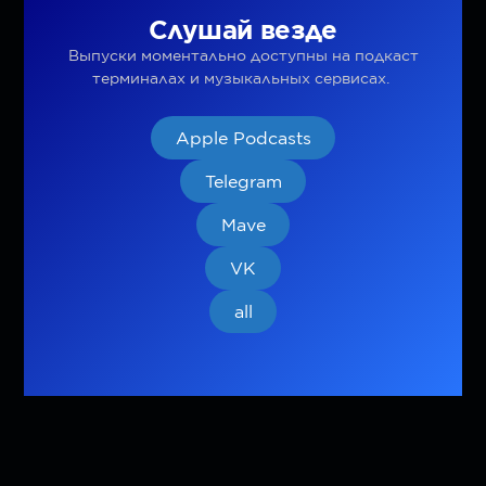
Слушай везде
Выпуски моментально доступны на подкаст
терминалах и музыкальных сервисах.
Apple Podcasts
Telegram
Mave
VK
all