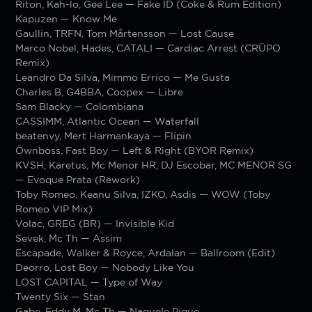
Riton, Kah-lo, Gee Lee — Fake ID (Coke & Rum Edition)
Kapuzen — Know Me
Gaullin, TRFN, Tom Mårtensson — Lost Cause
Marco Nobel, Hades, CATALI — Cardiac Arrest (CRÜPO
Remix)
Leandro Da Silva, Mimmo Errico — Me Gusta
Charles B, G4BBA, Coopex — Libre
Sam Blacky — Colombiana
CASSIMM, Atlantic Ocean — Waterfall
beatenvy, Mert Harmankaya — Flipin
Öwnboss, Fast Boy — Left & Right (BYOR Remix)
KVSH, Karetus, Mc Menor HR, DJ Escobar, MC MENOR SG
— Evoque Prata (Rework)
Toby Romeo, Keanu Silva, IZKO, Asdis — WOW (Toby
Romeo VIP Mix)
Volac, GREG (BR) — Invisible Kid
Sevek, Mc Th — Assim
Escapade, Walker & Royce, Ardalan — Ballroom (Edit)
Deorro, Lost Boy — Nobody Like You
LOST CAPITAL — Type of Way
Twenty Six — Stan
Gabe, Eddy M, Mc Th — Naquele Pique