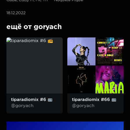
18.12.2022
ещё от goryach
tiparadiomix #6
tiparadiomix #66
@goryach
@goryach