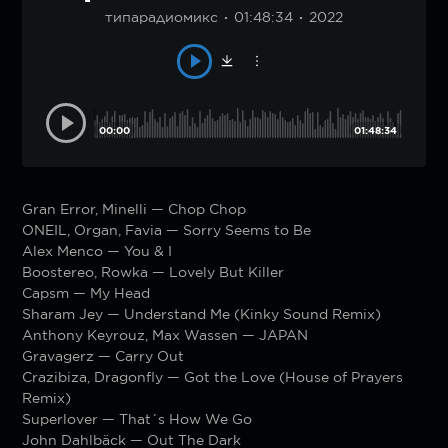
типарадиомикс
01:48:34
2022
00:00
01:48:34
Gran Error, Minelli — Chop Chop
ONEIL, Organ, Favia — Sorry Seems to Be
Alex Menco — You & I
Boostereo, Rowka — Lovely But Killer
Capsm — My Head
Sharam Jey — Understand Me (Kinky Sound Remix)
Anthony Keyrouz, Max Wassen — JAPAN
Gravagerz — Carry Out
Crazibiza, Dragonfly — Got the Love (House of Prayers
Remix)
Superlover — That´s How We Go
John Dahlbäck — Out The Dark