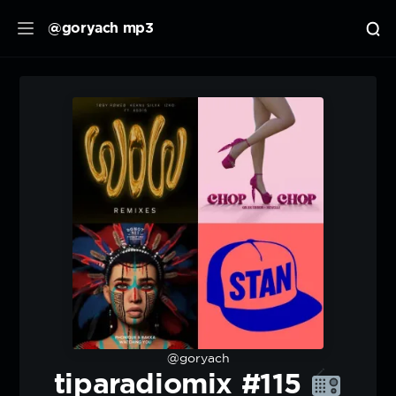
@goryach mp3
@goryach
tiparadiomix #115