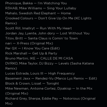
Phonique, Bakka — I’m Watching You
R3HAB, Mike Williams — Sing Your Lullaby
Mahalo, Swedish Red Elephant — Home
Crooked Colours — Don’t Give Up On Me (KC Lights
Remix)
Scott Rill, Imallryt — Run With My Heart
Jordan Jay, Lyente, John dory — Lost Without You
Titov, Britt — Santa Claus is Comin’ to Town
nari — X-Press (Original Mix)
Per QX — I Know You Care (Edit)
Rick Marshall — Get Up & Party
Bruno Martini, IKE — CALLE DE MI CASA
DVRKO, Mike Taylor, DJ Bizzy — Levels (Sasha Katana
Remix)
Lucas Estrada, Louis III — High Frequency
Basement Jaxx — Rendez-Vu (Marco Lys Remix — Edit)
Block & Crown, Lissat — Tonight
Mike Newman, Antoine Cortez, Djsakisp — In the Mix
(Original Mix)
Richard Grey, Sherpa, Eddie Pay — Notorious (Original
Mix)