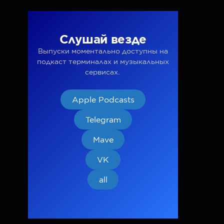
Слушай везде
Выпуски моментально доступны на
подкаст терминалах и музыкальных
сервисах.
Apple Podcasts
Telegram
Mave
VK
all