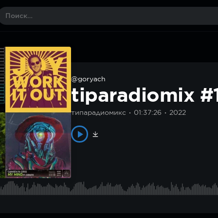
@goryach
tiparadiomix #
типарадиомикс
01:37:26
2022