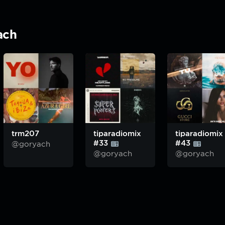
ach
trm207
tiparadiomix
tiparadiomix
#33
#43
@goryach
@goryach
@goryach