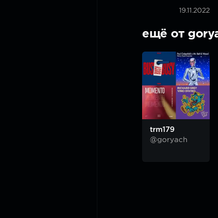
19.11.2022
ещё от gory
trm179
@goryach