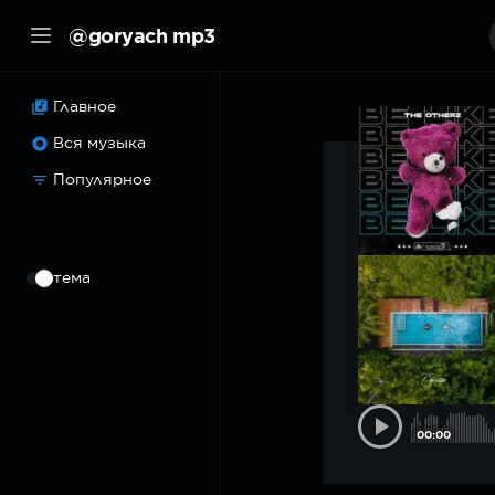
@goryach mp3
Главное
Вся музыка
Популярное
⠀
тема
00:00