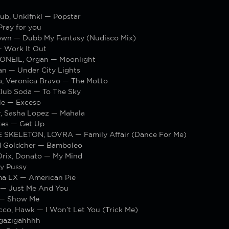
ub, Unklfnkl — Popstar
Pray for you
own — Dubb My Fantasy (Nudisco Mix)
 Work It Out
ONEIL, Organ — Moonlight
an — Under City Lights
a, Veronica Bravo — The Motto
Club Soda — To The Sky
le — Exceso
r, Sasha Lopez — Mahala
tes — Get Up
SKELETON, LOVRA — Family Affair (Dance For Me)
d Goldcher — Bamboleo
rix, Donato — My Mind
y Pussy
ma LX — American Pie
 — Just Me And You
 — Show Me
cco, Hawk — I Won’t Let You (Trick Me)
gazigahhhh