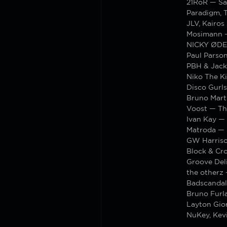
21RoR — Sa
Paradigm, 
JLV, Kairos
Mosimann —
NICKY ØDE
Paul Parso
PBH & Jack
Niko The K
Disco Gurl
Bruno Mart
Voost — Th
Ivan Kay — 
Matroda —
GW Harriso
Block & Cr
Groove Deli
the otherz 
Badscandal
Bruno Furl
Layton Gior
NuKey, Kev