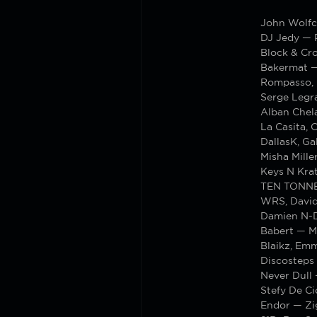
John Wolfc
DJ Jedy — 
Block & Cr
Bakermat —
Rompasso, 
Serge Legr
Alban Chel
La Casita, 
DallasK, Ga
Misha Mille
Keys N Kra
TEN TONNE 
WRS, Davi
Damien N-D
Babert — M
Blaikz, Em
Discosteps
Never Dull
Stefy De Ci
Endor — Zi