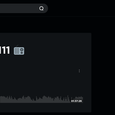
111
01:37:26