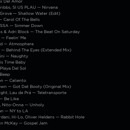
x Del Amor
Tribbs, SI US PLAU — Nirvana
 Grove — Shallow Water (Edit)
 Carol Of The Bells
SSA — Simmer Down
ns & Adri Block — The Beat On Saturday
 — Feelin’ Me
id — Atmosphere
s — Behind The Eyes (Extended Mix)
ini — Naughty
is Time Baby
Playa Del Sol
 Beep
n — Caliento
own — Got Dat Booty (Original Mix)
ght, Lau de Prá — Teletransporte
— Be Like
, Nito-Onna — Unholy
an — NY to LA
dani, Hi-Lo, Oliver Heldens — Rabbit Hole
in McKay — Gospel Jam