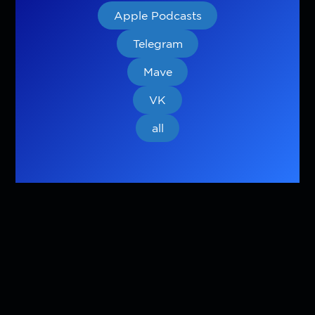
Apple Podcasts
Telegram
Mave
VK
all