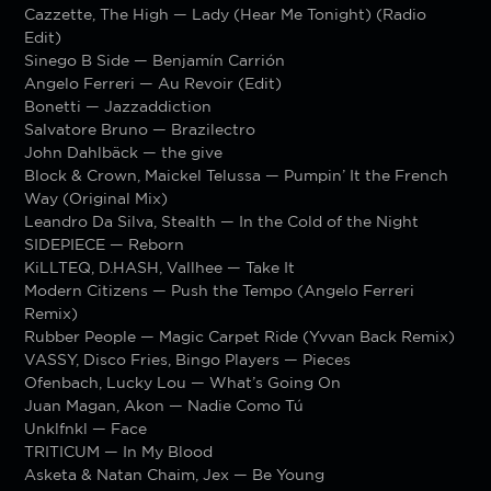
Cazzette, The High — Lady (Hear Me Tonight) (Radio
Edit)
Sinego B Side — Benjamín Carrión
Angelo Ferreri — Au Revoir (Edit)
Bonetti — Jazzaddiction
Salvatore Bruno — Brazilectro
John Dahlbäck — the give
Block & Crown, Maickel Telussa — Pumpin’ It the French
Way (Original Mix)
Leandro Da Silva, Stealth — In the Cold of the Night
SIDEPIECE — Reborn
KiLLTEQ, D.HASH, Vallhee — Take It
Modern Citizens — Push the Tempo (Angelo Ferreri
Remix)
Rubber People — Magic Carpet Ride (Yvvan Back Remix)
VASSY, Disco Fries, Bingo Players — Pieces
Ofenbach, Lucky Lou — What’s Going On
Juan Magan, Akon — Nadie Como Tú
Unklfnkl — Face
TRITICUM — In My Blood
Asketa & Natan Chaim, Jex — Be Young