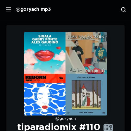
@goryach mp3
@goryach
tiparadiomix #110