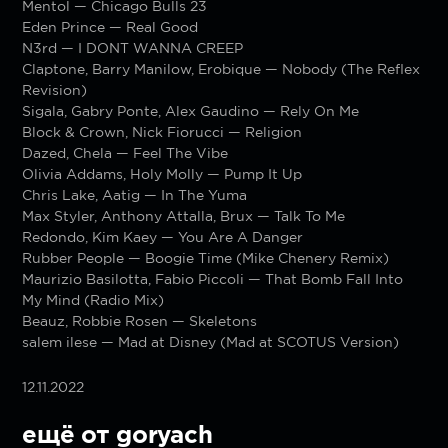
Mentol — Chicago Bulls 23
Eden Prince — Real Good
N3rd — I DONT WANNA CREEP
Claptone, Barry Manilow, Erobique — Nobody (The Reflex
Revision)
Sigala, Gabry Ponte, Alex Gaudino — Rely On Me
Block & Crown, Nick Fiorucci — Religion
Dazed, Chela — Feel The Vibe
Olivia Addams, Holy Molly — Pump It Up
Chris Lake, Aatig — In The Yuma
Max Styler, Anthony Attalla, Brux — Talk To Me
Redondo, Kim Kaey — You Are A Danger
Rubber People — Boogie Time (Mike Chenery Remix)
Maurizio Basilotta, Fabio Piccoli — That Bomb Fall Into
My Mind (Radio Mix)
Beauz, Robbie Rosen — Skeletons
salem ilese — Mad at Disney (Mad at SCOTUS Version)
12.11.2022
ещё от goryach