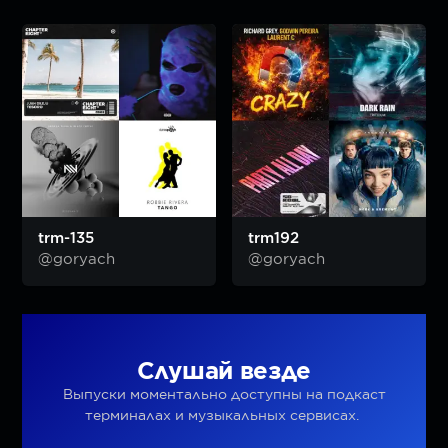
trm-135
trm192
@goryach
@goryach
Слушай везде
Выпуски моментально доступны на подкаст
терминалах и музыкальных сервисах.