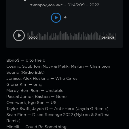
типарадиомикс
01:45:09
2022
00:00
01:45:09
Bbno$ — b to the b
Cosmic Soul, Tom Novy & Mekki Martin — Champion
Sound (Radio Edit)
Jonasu, Alex Hosking — Who Cares
Gloria Kim — omg
Merdy, Ben Plum — Unstable
Pascal Junior, Bastien — Gone
Overwerk, Ego Son — US
Taylor Swift, Jayda G — Anti-Hero (Jayda G Remix)
Sean Finn — Disco Revenge 2022 (Nytron & Softmal
Remix)
Minelli — Could Be Something