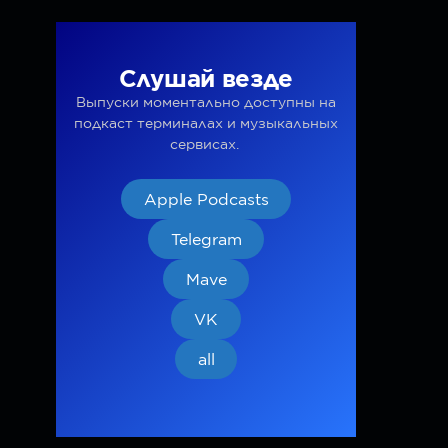
Слушай везде
Выпуски моментально доступны на
подкаст терминалах и музыкальных
сервисах.
Apple Podcasts
Telegram
Mave
VK
all