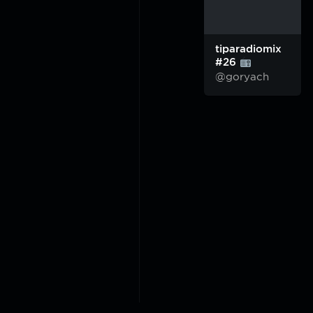
tiparadiomix
#26
@goryach