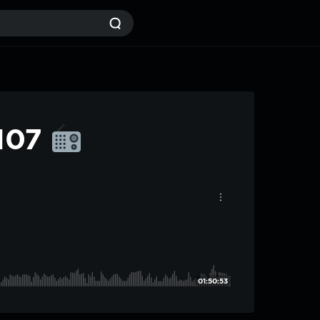
#107
01:50:53