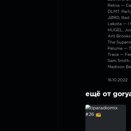
Retna — Ca
DLMT, Part
JØRD, Rad
Lekota — I
HUGEL, Jud
Ant Brooks
The Superm
Paluma — Th
Trace — Fer
Sam Smith,
Madison Be
16.10.2022
ещё от gory