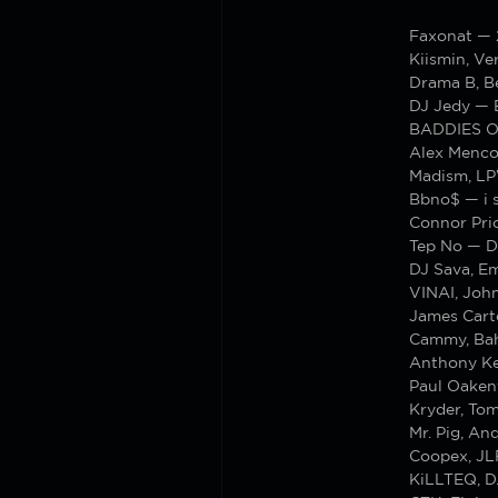
Faxonat —
Kiismin, Ve
Drama B, B
DJ Jedy — 
BADDIES ON
Alex Menco
Madism, LP
Bbno$ — i s
Connor Pric
Tep No — D
DJ Sava, Em
VINAI, Joh
James Cart
Cammy, Bah
Anthony Ke
Paul Oaken
Kryder, To
Mr. Pig, A
Coopex, JL
KiLLTEQ, D