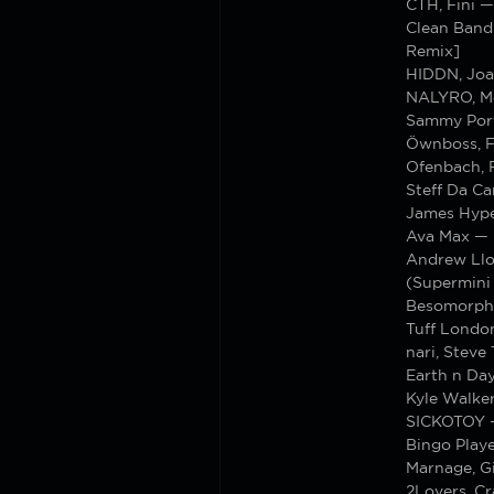
CTH, Fini 
Clean Bandi
Remix]
HIDDN, Joa
NALYRO, M
Sammy Porte
Öwnboss, F
Ofenbach, 
Steff Da C
James Hype
Ava Max — 
Andrew Llo
(Supermini
Besomorph,
Tuff Londo
nari, Steve
Earth n Da
Kyle Walke
SICKOTOY —
Bingo Play
Marnage, Gi
2Lovers, Cr