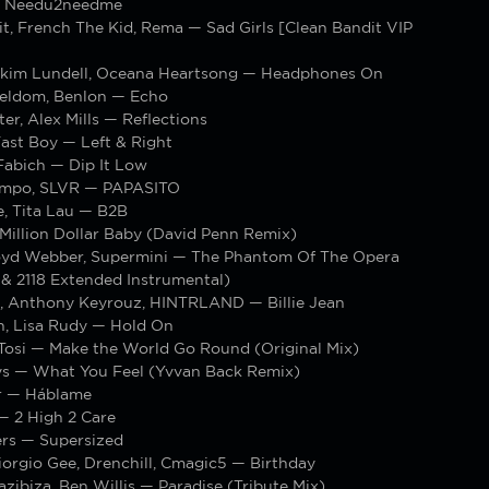
— Needu2needme
t, French The Kid, Rema — Sad Girls [Clean Bandit VIP
kim Lundell, Oceana Heartsong — Headphones On
eldom, Benlon — Echo
r, Alex Mills — Reflections
ast Boy — Left & Right
Fabich — Dip It Low
ampo, SLVR — PAPASITO
, Tita Lau — B2B
Million Dollar Baby (David Penn Remix)
yd Webber, Supermini — The Phantom Of The Opera
 & 2118 Extended Instrumental)
 Anthony Keyrouz, HINTRLAND — Billie Jean
n, Lisa Rudy — Hold On
 Tosi — Make the World Go Round (Original Mix)
ys — What You Feel (Yvvan Back Remix)
r — Háblame
 2 High 2 Care
ers — Supersized
orgio Gee, Drenchill, Cmagic5 — Birthday
azibiza, Ben Willis — Paradise (Tribute Mix)