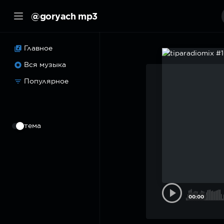
@goryach mp3
Главное
Вся музыка
Популярное
⠀
тема
00:00