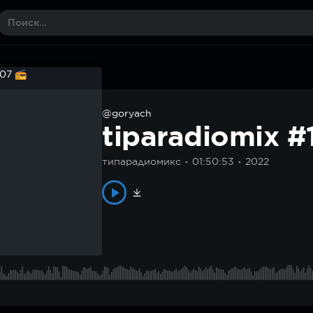
@goryach
tiparadiomix 
типарадиомикс
01:50:53
2022