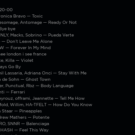
 20-00
ronica Bravo — Toxic
esomage, Antomage — Ready Or Not
Bye bye
LY, Macks, Sobrino — Pueda Verte
 — Don’t Leave Me Alone
W — Forever In My Mind
ee london i see france
e, Killa — Violet
ays Go By
il Lassaria, Adriana Onci — Stay With Me
n de Sohn — Ghost Town
er, Punctual, Rbz — Body Language
ti — Ferrari
yrouz, offrami, Jeannette — Tell Me How
fold, Willim, HA-TFELT — How Do You Know
m Staar — Pineapples
ndrew Mathers — Potente
RO, SNNR — Balenciaga
.HASH — Feel This Way