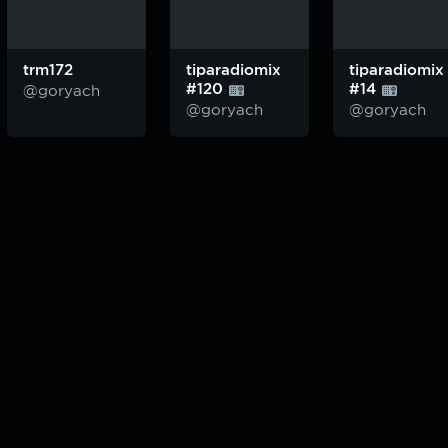
trm172
tiparadiomix
tiparadiomix
#120
#14
@goryach
@goryach
@goryach