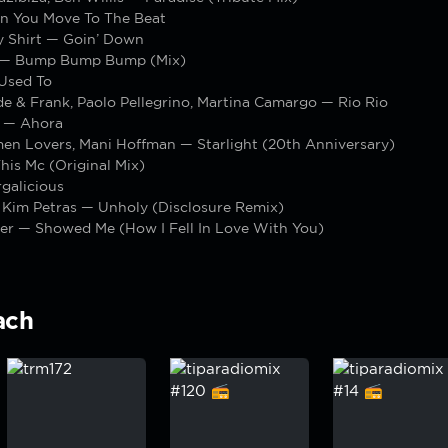
n You Move To The Beat
y Shirt — Goin’ Down
 — Bump Bump Bump (Mix)
 Used To
e & Frank, Paolo Pellegrino, Martina Camargo — Rio Rio
 — Ahora
en Lovers, Mani Hoffman — Starlight (20th Anniversary)
is Mc (Original Mix)
galicious
 Kim Petras — Unholy (Disclosure Remix)
er — Showed Me (How I Fell In Love With You)
ach