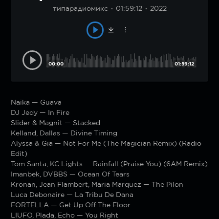
типарадиомикс
01:59:12
2022
00:00
01:59:12
Naïka — Guava
DJ Jedy — In Fire
Slider & Magnit — Stacked
Kelland, Dallas — Divine Timing
Alyssa & Gia — Not For Me (The Magician Remix) (Radio
Edit)
Tom Santa, KC Lights — Rainfall (Praise You) (6AM Remix)
Imanbek, DVBBS — Ocean Of Tears
Kronan, Jean Flambert, Maria Marquez — The Pilon
Luca Debonaire — La Tribu De Dana
FORTELLA — Get Up Off The Floor
LIUFO, Plada, Echo — You Right