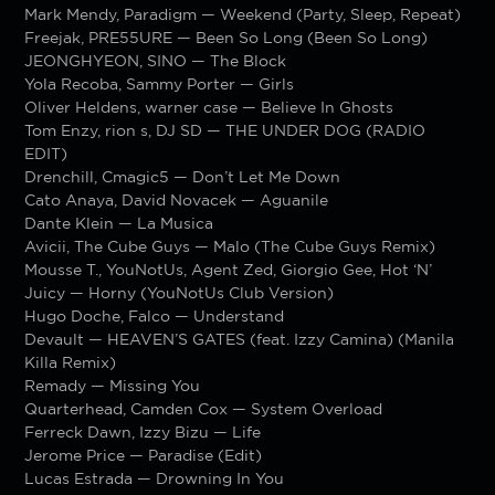
Mark Mendy, Paradigm — Weekend (Party, Sleep, Repeat)
Freejak, PRE55URE — Been So Long (Been So Long)
JEONGHYEON, SINO — The Block
Yola Recoba, Sammy Porter — Girls
Oliver Heldens, warner case — Believe In Ghosts
Tom Enzy, rion s, DJ SD — THE UNDER DOG (RADIO
EDIT)
Drenchill, Cmagic5 — Don’t Let Me Down
Cato Anaya, David Novacek — Aguanile
Dante Klein — La Musica
Avicii, The Cube Guys — Malo (The Cube Guys Remix)
Mousse T., YouNotUs, Agent Zed, Giorgio Gee, Hot ‘N’
Juicy — Horny (YouNotUs Club Version)
Hugo Doche, Falco — Understand
Devault — HEAVEN’S GATES (feat. Izzy Camina) (Manila
Killa Remix)
Remady — Missing You
Quarterhead, Camden Cox — System Overload
Ferreck Dawn, Izzy Bizu — Life
Jerome Price — Paradise (Edit)
Lucas Estrada — Drowning In You