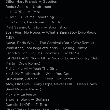
Dillon Hart Francis — Goodies
Redux Saints — Undressed
Liu, JØRD — Ai Papi
21RoR — Give Me Something
Sam Collins, Den Rivièra — NO.NE
Matt Sassari, Chrstphr — Boom Boom
Sean Finn, No Hopes — What a Bam (Stev Dive Radio
Edit)
Aazar, Boris Way — The Carnival (Boris Way Remix)
Wahlstedt, TooManyLeftHands — Losing Control
Leandro Da Silva, The Shooters — Yo No Se
KAREN HARDING — Other Side of Love (Country Club
Martini Crew Remix)
Fisher, Meryll — Yeah The Girls
Me & My Toothbrush — What You Got
DubVision, Afrojack — Feels Like Home
Alok, Ella Eyre, Kenny Dope, Never Dull — Deep Down
(Paul Mayson Remix)
Pickle — La Fiesta
Shermanology — Guitarra
Damelo, HYDE — El Toro
Vitor Vinter, Sudden Heat — Voy Voy