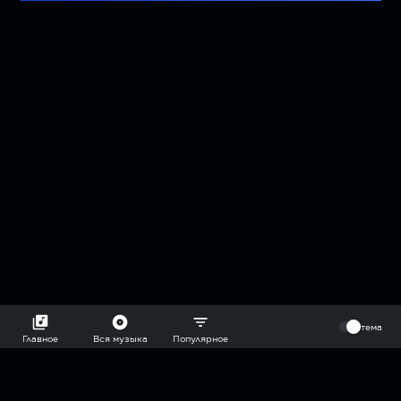
⠀
тема
Главное
Вся музыка
Популярное
2018-2026 @goryach mp3 podcast — плейлисты воображаемой
муз.редакции. сделано в
hddn