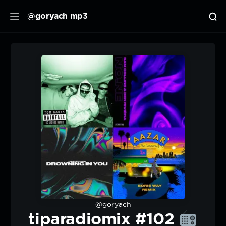
@goryach mp3
@goryach
tiparadiomix #102