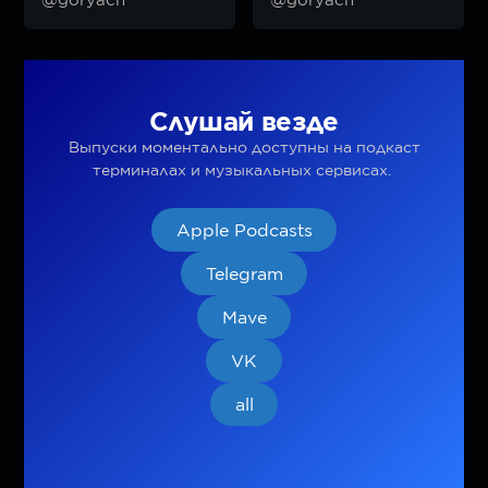
Слушай везде
Выпуски моментально доступны на подкаст
терминалах и музыкальных сервисах.
Apple Podcasts
Telegram
Mave
VK
all