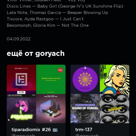
Disco Lines — Baby Girl (George IV’s UK Sunshine Flip)
Late Niite, Thomas Garcia — Beeper Blowing Up
Tiscore, Ayda Rastgoo — I Just Can’t
Besomorph, Gloria Kim — Not The One
04.09.2022
ещё от goryach
tiparadiomix #26
trm-137
@goryach
@goryach