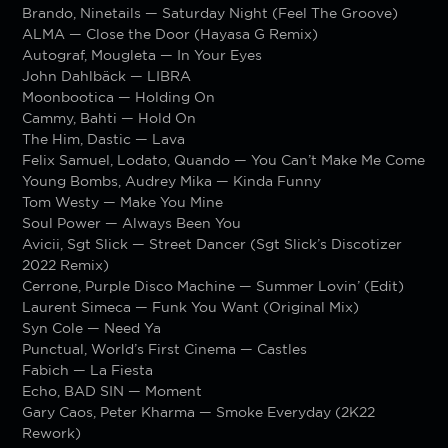
Brando, Ninetails — Saturday Night (Feel The Groove)
ALMA — Close the Door (Hayasa G Remix)
Autograf, Mougleta — In Your Eyes
John Dahlbäck — LIBRA
Moonbootica — Holding On
Cammy, Bahti — Hold On
The Him, Dastic — Lava
Felix Samuel, Lodato, Quando — You Can’t Make Me Come
Young Bombs, Audrey Mika — Kinda Funny
Tom Westy — Make You Mine
Soul Power — Always Been You
Avicii, Sgt Slick — Street Dancer (Sgt Slick’s Discotizer
2022 Remix)
Cerrone, Purple Disco Machine — Summer Lovin’ (Edit)
Laurent Simeca — Funk You Want (Original Mix)
Syn Cole — Need Ya
Punctual, World’s First Cinema — Castles
Fabich — La Fiesta
Echo, BAD SIN — Moment
Gary Caos, Peter Kharma — Smoke Everyday (2K22
Rework)