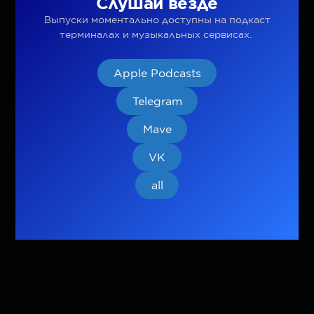
Слушай везде
Выпуски моментально доступны на подкаст
терминалах и музыкальных сервисах.
Apple Podcasts
Telegram
Mave
VK
all