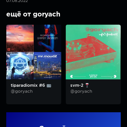
07.08.2022
ещё от goryach
tiparadiomix #6
svm-2
@goryach
@goryach