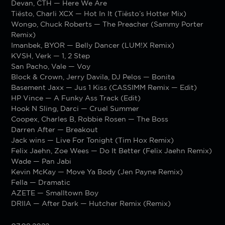
Devan, CTH — Here We Are
Tiësto, Charli XCX — Hot In It (Tiësto’s Hotter Mix)
Wongo, Chuck Roberts — The Preacher (Sammy Porter
Remix)
Imanbek, BYOR — Belly Dancer (LUM!X Remix)
KVSH, Verk — 1, 2 Step
San Pacho, Vale — Voy
Block & Crown, Jerry Davila, DJ Pelos — Bonita
Basement Jaxx — Jus 1 Kiss (CASSIMM Remix — Edit)
HP Vince — A Funky Ass Track (Edit)
Hook N Sling, Darci — Cruel Summer
Coopex, Charles B, Robbie Rosen — The Boss
Darren After — Breakout
Jack wins — Live For Tonight (Tim Hox Remix)
Felix Jaehn, Zoe Wees — Do It Better (Felix Jaehn Remix)
Wade — Pan Jabi
Kevin McKay — Move Ya Body (Jen Payne Remix)
Fella — Dramatic
AZETE — Smalltown Boy
DRIIA — After Dark — Hutcher Remix (Remix)