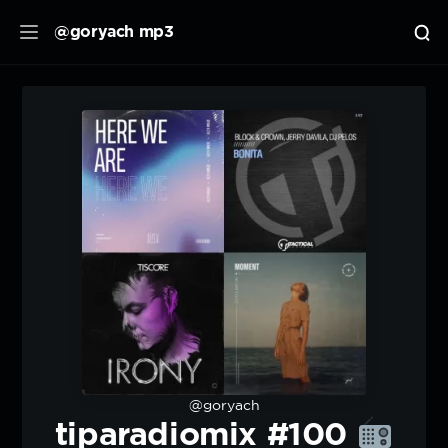
@goryach mp3
@goryach
tiparadiomix #100