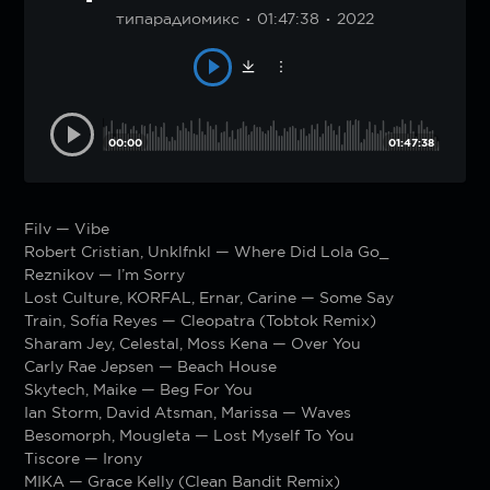
типарадиомикс
01:47:38
2022
00:00
01:47:38
Filv — Vibe
Robert Cristian, Unklfnkl — Where Did Lola Go_
Reznikov — I’m Sorry
Lost Culture, KORFAL, Ernar, Carine — Some Say
Train, Sofía Reyes — Cleopatra (Tobtok Remix)
Sharam Jey, Celestal, Moss Kena — Over You
Carly Rae Jepsen — Beach House
Skytech, Maike — Beg For You
Ian Storm, David Atsman, Marissa — Waves
Besomorph, Mougleta — Lost Myself To You
Tiscore — Irony
MIKA — Grace Kelly (Clean Bandit Remix)