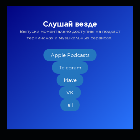
Слушай везде
Выпуски моментально доступны на подкаст
терминалах и музыкальных сервисах.
Apple Podcasts
Telegram
Mave
VK
all