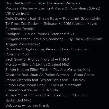
Don Diablo CID — Fever (Extended Version)
Meduza X Fisher — Losing A Piece Of Your Heart (DAZZ
VIP Club Edit)
Duke Dumont feat. Shaun Ross — Red Light Green Light
TV Rock Zoe Badwi — Release Me 2019 (Jordan Magro
Extended Remix)
Zookper — House Phone (Extended Mix)
Klingande feat. Jamie N Commons — By The River (Adam
Trigger Provi Remix)
Moksi feat. Digitzz Emy Perez — Boom Shakalaka
(Original Mix)
Jack Swaffer Richey Profond — PI.M.P.
Mendo — Shine A Light (Original Mix)
Simon Kidzoo Elliot Fitch — Psycho (Original Mix)
Claptone feat. Joan As Police Woman — Good Sense
Peppe Citarella feat. Walter Scalzone — Me Voy
Simon Fava Yvvan Back — The Latin Anthem
Francesco Adorisio — E A Vida
Pade x Murat Salman x Herc Deeman — Chiquilla
(Extended Mix)
Dubdogz — Techno Prank