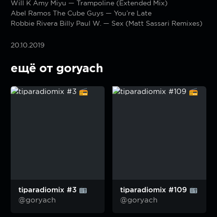
Will K Amy Miyu — Trampoline (Extended Mix)
Abel Ramos The Cube Guys — You’re Late
Robbie Rivera Billy Paul W. — Sex (Matt Sassari Remixes)
20.10.2019
ещё от goryach
tiparadiomix #3
tiparadiomix #109
@goryach
@goryach