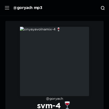
@goryach mp3
@goryach
svm-4