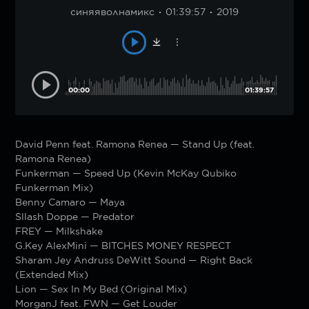
синяяволнамикс
01:39:57
2019
00:00
01:39:57
David Penn feat. Ramona Renea — Stand Up (feat.
Ramona Renea)
Funkerman — Speed Up (Kevin McKay Qubiko
Funkerman Mix)
Benny Camaro — Maya
Sllash Doppe — Predator
FREY — Milkshake
G.Key AlexMini — BITCHES MONEY RESPECT
Sharam Jey Andruss DeWitt Sound — Right Back
(Extended Mix)
Lion — Sex In My Bed (Original Mix)
MorganJ feat. FWN — Get Louder