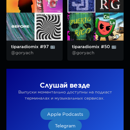
tiparadiomix #97
tiparadiomix #50
@goryach
@goryach
Слушай везде
Выпуски моментально доступны на подкаст
терминалах и музыкальных сервисах.
Apple Podcasts
Telegram