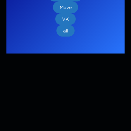
Mave
VK
all