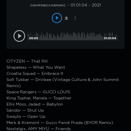
синяяволнамикс
01:01:04
2021
00:00
01:01:04
CITYZEN — That Pill
Shapeless — What You Want
Croatia Squad — Embrace It
Sofi Tukker — Drinkee (Vintage Culture & John Summit
Remix)
Space Rangers — GUCCI LOUIS
King Topher, Manela — Together
Ellis Moss, Jaded — Babylon
Sándor — Shut Up
Swaylo — Open Up
Merk & Kremont — Gucci Fendi Prada (BYOR Remix)
Nostalgix, AMY MIYÚ — Friends