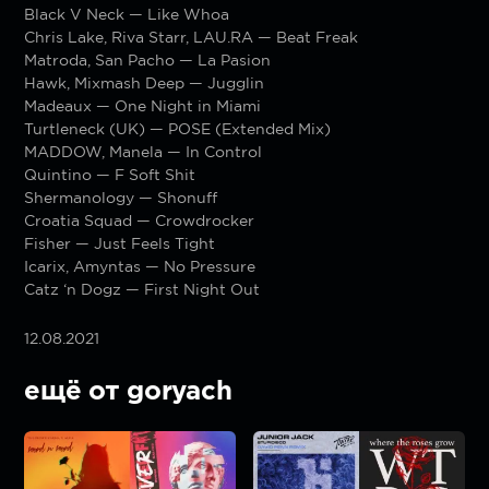
Black V Neck — Like Whoa
Chris Lake, Riva Starr, LAU.RA — Beat Freak
Matroda, San Pacho — La Pasion
Hawk, Mixmash Deep — Jugglin
Madeaux — One Night in Miami
Turtleneck (UK) — POSE (Extended Mix)
MADDOW, Manela — In Control
Quintino — F Soft Shit
Shermanology — Shonuff
Croatia Squad — Crowdrocker
Fisher — Just Feels Tight
Icarix, Amyntas — No Pressure
Catz ‘n Dogz — First Night Out
12.08.2021
ещё от goryach