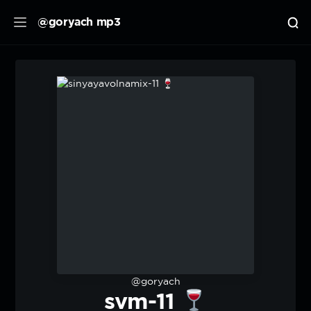
@goryach mp3
@goryach
svm-11