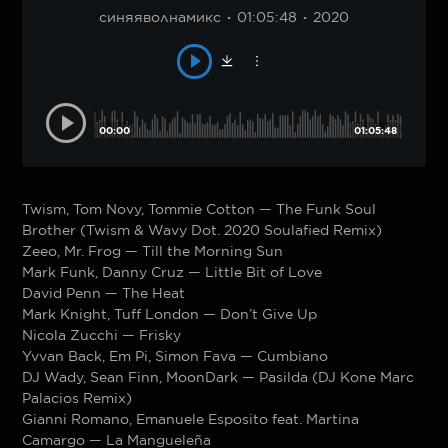
синяяволнамикс
01:05:48
2020
00:00
01:05:48
Twism, Tom Novy, Tommie Cotton — The Funk Soul
Brother (Twism & Wavy Dot. 2020 Soulafied Remix)
Zeeo, Mr. Frog — Till the Morning Sun
Mark Funk, Danny Cruz — Little Bit of Love
David Penn — The Heat
Mark Knight, Tuff London — Don’t Give Up
Nicola Zucchi — Frisky
Yvvan Back, Em Pi, Simon Fava — Cumbiano
DJ Wady, Sean Finn, MoonDark — Pasilda (DJ Kone Marc
Palacios Remix)
Gianni Romano, Emanuele Esposito feat. Martina
Camargo — La Mangueleña