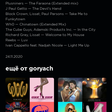
Plusniners — The Faraona (Extended mix)
J Paul Getto — The Devil’s Hand
Block Crown, Lissat, Paul Parsons — Take Me to
Funkytown
Wh0 — Chinatown (Extended Mix)
The Cube Guys, Adamski Products Inc. — In the City
Richard Grey, Lissat — Welcome to My House
Reebs — Luv
Ivan Cappello feat. Nadjah Nicole — Light Me Up
24.11.2020
ещё от goryach