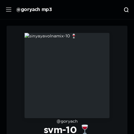
@goryach mp3
@goryach
svm-10