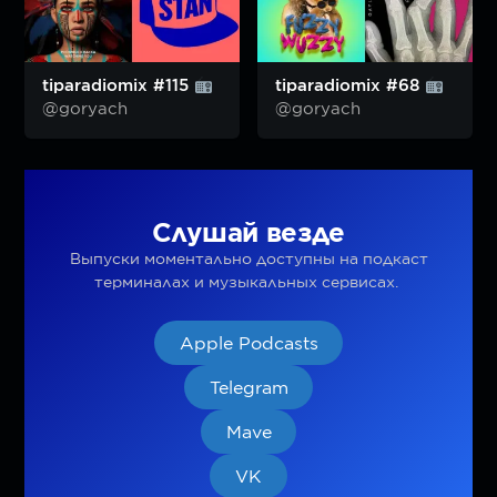
tiparadiomix #115
tiparadiomix #68
@goryach
@goryach
Слушай везде
Выпуски моментально доступны на подкаст
терминалах и музыкальных сервисах.
Apple Podcasts
Telegram
Mave
VK