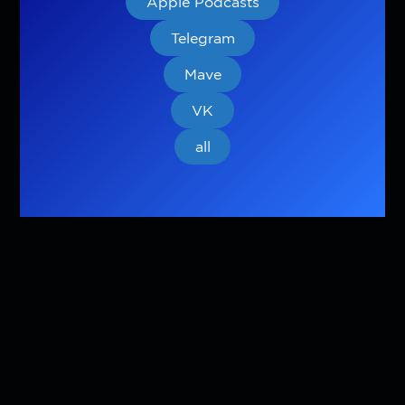
Apple Podcasts
Telegram
Mave
VK
all