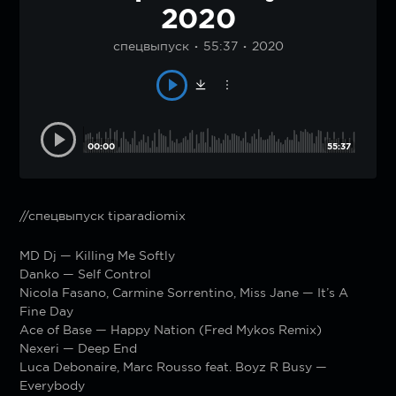
2020
спецвыпуск
55:37
2020
00:00
55:37
//спецвыпуск tiparadiomix
MD Dj — Killing Me Softly
Danko — Self Control
Nicola Fasano, Carmine Sorrentino, Miss Jane — It’s A
Fine Day
Ace of Base — Happy Nation (Fred Mykos Remix)
Nexeri — Deep End
Luca Debonaire, Marc Rousso feat. Boyz R Busy —
Everybody