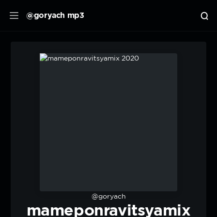
@goryach mp3
@goryach
mameponravitsyamix