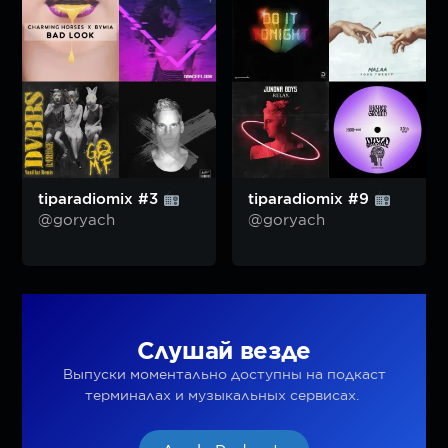
tiparadiomix #3
tiparadiomix #9
@goryach
@goryach
Слушай везде
Выпуски моментально доступны на подкаст
терминалах и музыкальных сервисах.