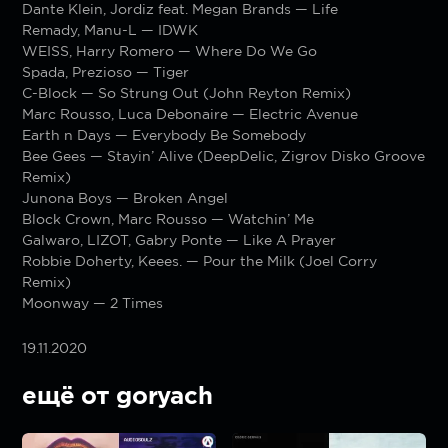
Dante Klein, Jordiz feat. Megan Brands — Life
Remady, Manu-L — IDWK
WEISS, Harry Romero — Where Do We Go
Spada, Prezioso — Tiger
C-Block — So Strung Out (John Reyton Remix)
Marc Rousso, Luca Debonaire — Electric Avenue
Earth n Days — Everybody Be Somebody
Bee Gees — Stayin’ Alive (DeepDelic, Zigrov Disko Groove
Remix)
Junona Boys — Broken Angel
Block Crown, Marc Rousso — Watchin’ Me
Galwaro, LIZOT, Gabry Ponte — Like A Prayer
Robbie Doherty, Keees. — Pour the Milk (Joel Corry
Remix)
Moonway — 2 Times
19.11.2020
ещё от goryach